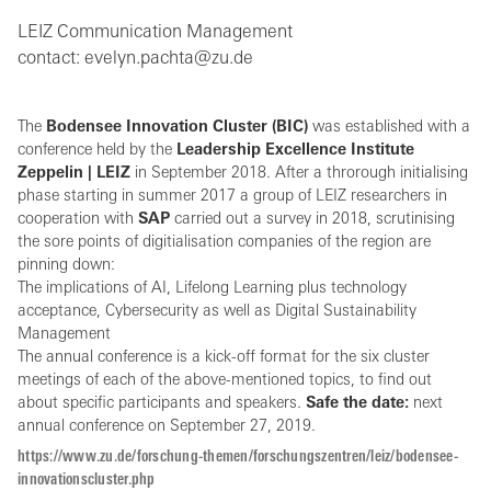
LEIZ Communication Management
contact: evelyn.pachta@zu.de
The
Bodensee Innovation Cluster (BIC)
was established with a
conference held by the
Leadership Excellence Institute
Zeppelin | LEIZ
in September 2018. After a throrough initialising
phase starting in summer 2017 a group of LEIZ researchers in
cooperation with
SAP
carried out a survey in 2018, scrutinising
the sore points of digitialisation companies of the region are
pinning down:
The implications of AI, Lifelong Learning plus technology
acceptance, Cybersecurity as well as Digital Sustainability
Management
The annual conference is a kick-off format for the six cluster
meetings of each of the above-mentioned topics, to find out
about specific participants and speakers.
Safe the date:
next
annual conference on September 27, 2019.
https://www.zu.de/forschung-themen/forschungszentren/leiz/bodensee-
innovationscluster.php