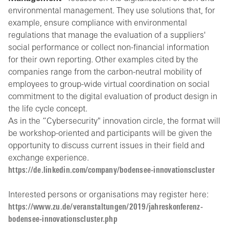
environmental management. They use solutions that, for
example, ensure compliance with environmental
regulations that manage the evaluation of a suppliers'
social performance or collect non-financial information
for their own reporting. Other examples cited by the
companies range from the carbon-neutral mobility of
employees to group-wide virtual coordination on social
commitment to the digital evaluation of product design in
the life cycle concept.
As in the “Cybersecurity" innovation circle, the format will
be workshop-oriented and participants will be given the
opportunity to discuss current issues in their field and
exchange experience.
https://de.linkedin.com/company/bodensee-innovationscluster
Interested persons or organisations may register here:
https://www.zu.de/veranstaltungen/2019/jahreskonferenz-
bodensee-innovationscluster.php