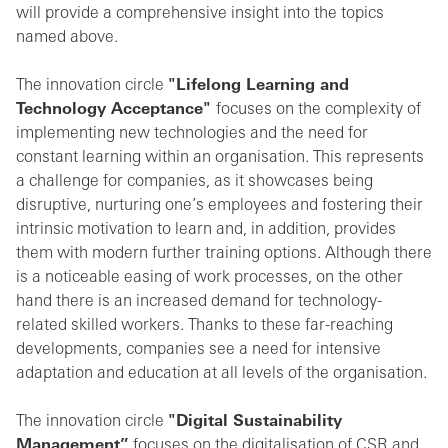
will provide a comprehensive insight into the topics
named above.
The innovation circle
"Lifelong Learning and
Technology Acceptance"
focuses on the complexity of
implementing new technologies and the need for
constant learning within an organisation. This represents
a challenge for companies, as it showcases being
disruptive, nurturing one’s employees and fostering their
intrinsic motivation to learn and, in addition, provides
them with modern further training options. Although there
is a noticeable easing of work processes, on the other
hand there is an increased demand for technology-
related skilled workers. Thanks to these far-reaching
developments, companies see a need for intensive
adaptation and education at all levels of the organisation.
The innovation circle
"Digital Sustainability
Management”
focuses on the digitalisation of CSR and