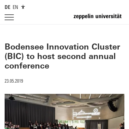
DE
EN
Bodensee Innovation Cluster
(BIC) to host second annual
conference
23.05.2019