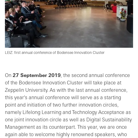
LEIZ: first annual conference of Bodensee Innovation Cluster
On
27 September 2019
, the second annual conference
of the Bodensee Innovation Cluster will take place at
Zeppelin University. As with the last annual conference,
this year's annual conference will serve as a starting
point and initiation of two further innovation circles,
namely Lifelong Learning and Technology Acceptance as
one joint innovation circle as well as Digital Sustainability
Management as its counterpart. This year, we are once
again able to welcome highly renowned speakers, who