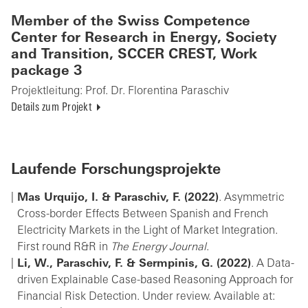
Member of the Swiss Competence
Center for Research in Energy, Society
and Transition, SCCER CREST, Work
package 3
Projektleitung:
Prof. Dr. Florentina Paraschiv
Details zum Projekt
Laufende Forschungsprojekte
Mas Urquijo, I. & Paraschiv, F. (2022)
. Asymmetric
Cross-border Effects Between Spanish and French
Electricity Markets in the Light of Market Integration.
First round R&R in
The Energy Journal
.
Li, W., Paraschiv, F. & Sermpinis, G. (2022)
. A Data-
driven Explainable Case-based Reasoning Approach for
Financial Risk Detection. Under review. Available at: