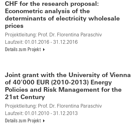
CHF for the research proposal:
Econometric analysis of the
determinants of electricity wholesale
prices
Projektleitung:
Prof. Dr. Florentina Paraschiv
Laufzeit:
01.01.2016 - 31.12.2016
Details zum Projekt
Joint grant with the University of Vienna
of 40'000 EUR (2010-2013) Energy
Policies and Risk Management for the
21st Century
Projektleitung:
Prof. Dr. Florentina Paraschiv
Laufzeit:
01.01.2010 - 31.12.2013
Details zum Projekt