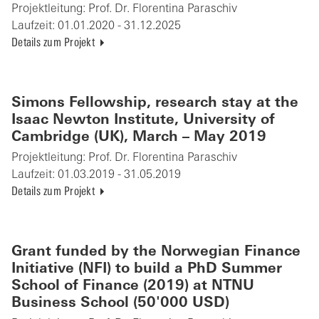
Projektleitung:
Prof. Dr. Florentina Paraschiv
Laufzeit:
01.01.2020 - 31.12.2025
Details zum Projekt
Simons Fellowship, research stay at the
Isaac Newton Institute, University of
Cambridge (UK), March – May 2019
Projektleitung:
Prof. Dr. Florentina Paraschiv
Laufzeit:
01.03.2019 - 31.05.2019
Details zum Projekt
Grant funded by the Norwegian Finance
Initiative (NFI) to build a PhD Summer
School of Finance (2019) at NTNU
Business School (50'000 USD)