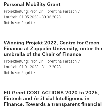
Personal Mobility Grant
Projektleitung:
Prof. Dr. Florentina Paraschiv
Laufzeit:
01.05.2023 - 30.06.2023
Details zum Projekt
Winning Projekt 2022, Centre for Green
Finance at Zeppelin University, unter the
umbrella of the Chair of Finance
Projektleitung:
Prof. Dr. Florentina Paraschiv
Laufzeit:
01.01.2023 - 31.12.2028
Details zum Projekt
EU Grant COST ACTIONS 2020 to 2025,
Fintech and Artificial Intelligence in
Finance, Towards a transparent financial