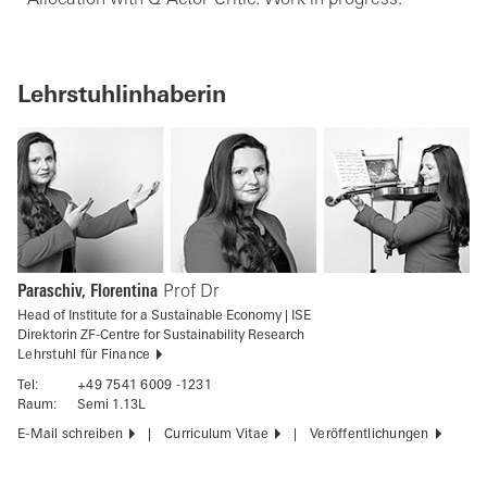
Lehrstuhlinhaberin
Paraschiv, Florentina
Prof Dr
Head of Institute for a Sustainable Economy | ISE
Direktorin ZF-Centre for Sustainability Research
Lehrstuhl für Finance
Tel:
+49 7541 6009 -1231
Raum:
Semi 1.13L
E-Mail schreiben
Curriculum Vitae
Veröffentlichungen