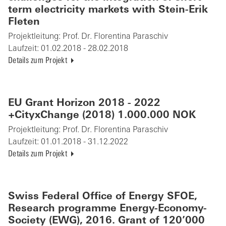
term electricity markets with Stein-Erik
Fleten
Projektleitung:
Prof. Dr. Florentina Paraschiv
Laufzeit:
01.02.2018 - 28.02.2018
Details zum Projekt
EU Grant Horizon 2018 - 2022
+CityxChange (2018) 1.000.000 NOK
Projektleitung:
Prof. Dr. Florentina Paraschiv
Laufzeit:
01.01.2018 - 31.12.2022
Details zum Projekt
Swiss Federal Office of Energy SFOE,
Research programme Energy-Economy-
Society (EWG), 2016. Grant of 120’000