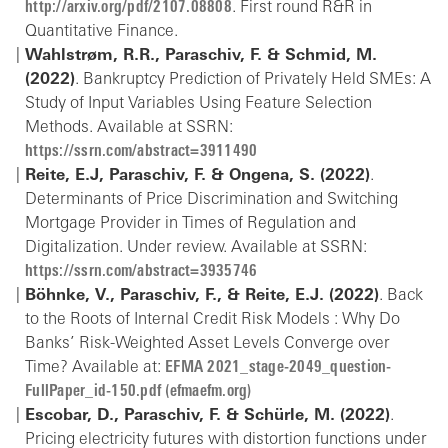
http://arxiv.org/pdf/2107.08808
. First round R&R in
Quantitative Finance.
Wahlstrøm, R.R., Paraschiv, F. & Schmid, M.
(2022)
. Bankruptcy Prediction of Privately Held SMEs: A
Study of Input Variables Using Feature Selection
Methods. Available at SSRN:
https://ssrn.com/abstract=3911490
Reite, E.J, Paraschiv, F. & Ongena, S. (2022)
.
Determinants of Price Discrimination and Switching
Mortgage Provider in Times of Regulation and
Digitalization. Under review. Available at SSRN:
https://ssrn.com/abstract=3935746
Böhnke, V., Paraschiv, F., & Reite, E.J. (2022)
. Back
to the Roots of Internal Credit Risk Models : Why Do
Banks’ Risk-Weighted Asset Levels Converge over
Time? Available at:
EFMA 2021_stage-2049_question-
FullPaper_id-150.pdf (efmaefm.org)
Escobar, D., Paraschiv, F. & Schürle, M. (2022)
.
Pricing electricity futures with distortion functions under