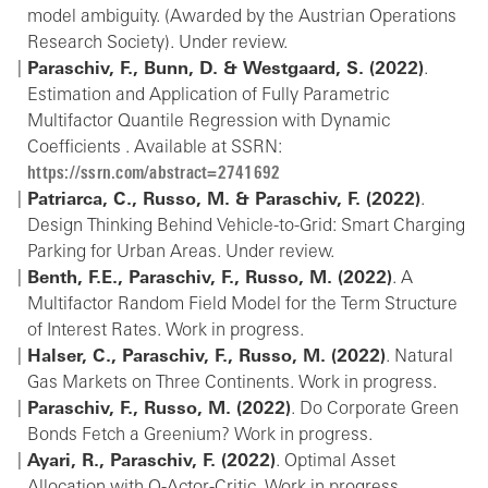
model ambiguity. (Awarded by the Austrian Operations
Research Society). Under review.
Paraschiv, F., Bunn, D. & Westgaard, S. (2022)
.
Estimation and Application of Fully Parametric
Multifactor Quantile Regression with Dynamic
Coefficients . Available at SSRN:
https://ssrn.com/abstract=2741692
Patriarca, C., Russo, M. & Paraschiv, F. (2022)
.
Design Thinking Behind Vehicle-to-Grid: Smart Charging
Parking for Urban Areas. Under review.
Benth, F.E., Paraschiv, F., Russo, M. (2022)
. A
Multifactor Random Field Model for the Term Structure
of Interest Rates. Work in progress.
Halser, C., Paraschiv, F., Russo, M. (2022)
. Natural
Gas Markets on Three Continents. Work in progress.
Paraschiv, F., Russo, M. (2022)
. Do Corporate Green
Bonds Fetch a Greenium? Work in progress.
Ayari, R., Paraschiv, F. (2022)
. Optimal Asset
Allocation with Q-Actor-Critic. Work in progress.