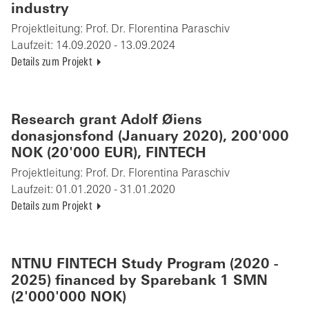
industry
Projektleitung:
Prof. Dr. Florentina Paraschiv
Laufzeit:
14.09.2020 - 13.09.2024
Details zum Projekt
Research grant Adolf Øiens
donasjonsfond (January 2020), 200'000
NOK (20'000 EUR), FINTECH
Projektleitung:
Prof. Dr. Florentina Paraschiv
Laufzeit:
01.01.2020 - 31.01.2020
Details zum Projekt
NTNU FINTECH Study Program (2020 -
2025) financed by Sparebank 1 SMN
(2'000'000 NOK)