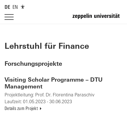
DE
EN
Lehrstuhl für Finance
Forschungsprojekte
Visiting Scholar Programme – DTU
Management
Projektleitung:
Prof. Dr. Florentina Paraschiv
Laufzeit:
01.05.2023 - 30.06.2023
Details zum Projekt