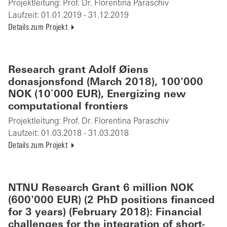
Projektleitung:
Prof. Dr. Florentina Paraschiv
Laufzeit:
01.01.2019 - 31.12.2019
Details zum Projekt
Research grant Adolf Øiens
donasjonsfond (March 2018), 100'000
NOK (10`000 EUR), Energizing new
computational frontiers
Projektleitung:
Prof. Dr. Florentina Paraschiv
Laufzeit:
01.03.2018 - 31.03.2018
Details zum Projekt
NTNU Research Grant 6 million NOK
(600'000 EUR) (2 PhD positions financed
for 3 years) (February 2018): Financial
challenges for the integration of short-