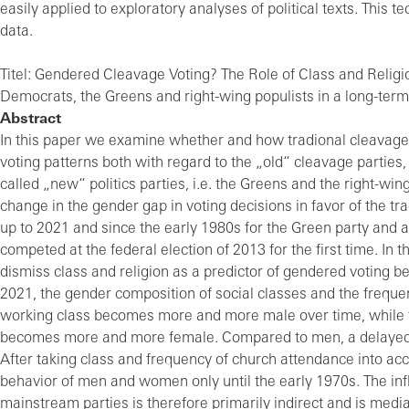
easily applied to exploratory analyses of political texts. This
data.
Titel: Gendered Cleavage Voting? The Role of Class and Religio
Democrats, the Greens and right-wing populists in a long-term
Abstract
In this paper we examine whether and how tradional cleavage
voting patterns both with regard to the „old“ cleavage partie
called „new“ politics parties, i.e. the Greens and the right-wi
change in the gender gap in voting decisions in favor of the 
up to 2021 and since the early 1980s for the Green party and 
competed at the federal election of 2013 for the first time. In 
dismiss class and religion as a predictor of gendered voting 
2021, the gender composition of social classes and the freque
working class becomes more and more male over time, while th
becomes more and more female. Compared to men, a delayed
After taking class and frequency of church attendance into acc
behavior of men and women only until the early 1970s. The infl
mainstream parties is therefore primarily indirect and is med