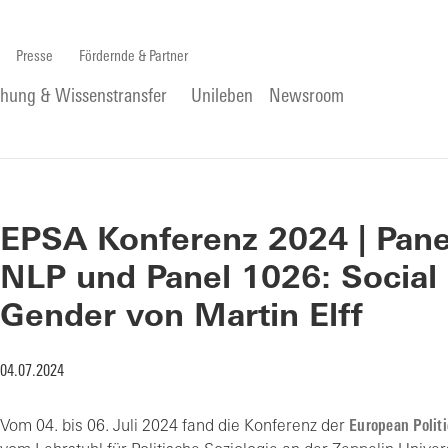
Presse
Fördernde & Partner
chung & Wissenstransfer
Unileben
Newsroom
EPSA Konferenz 2024 | Panel
NLP und Panel 1026: Social
Gender von Martin Elff
04.07.2024
Vom 04. bis 06. Juli 2024 fand die Konferenz der
European Politi