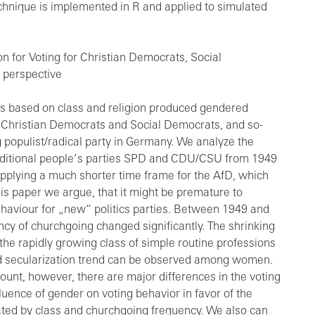
 technique is implemented in R and applied to simulated
n for Voting for Christian Democrats, Social
 perspective
s based on class and religion produced gendered
s, Christian Democrats and Social Democrats, and so-
ng populist/radical party in Germany. We analyze the
traditional people‘s parties SPD and CDU/CSU from 1949
applying a much shorter time frame for the AfD, which
this paper we argue, that it might be premature to
behaviour for „new“ politics parties. Between 1949 and
ncy of churchgoing changed significantly. The shrinking
e rapidly growing class of simple routine professions
 secularization trend can be observed among women.
ount, however, there are major differences in the voting
uence of gender on voting behavior in favor of the
iated by class and churchgoing frequency. We also can