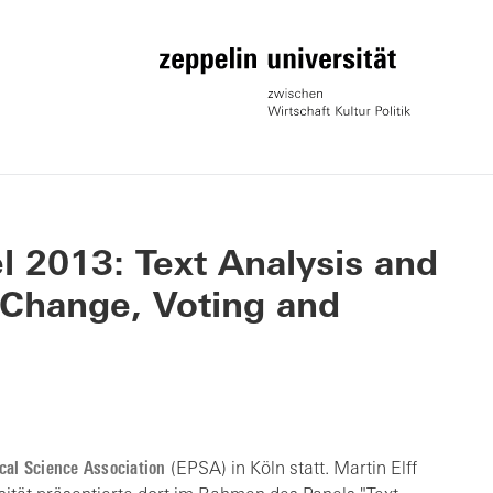
 2013: Text Analysis and
 Change, Voting and
cal Science Association
(EPSA) in Köln statt. Martin Elff