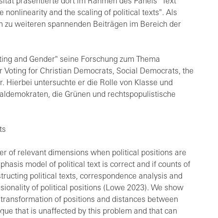
rsität präsentierte dort im Rahmen des Panels "Text
nlinearity and the scaling of political texts". Als
n zu weiteren spannenden Beiträgen im Bereich der
 Voting and Gender" seine Forschung zum Thema
r Voting for Christian Democrats, Social Democrats, the
r. Hierbei untersuchte er die Rolle von Klasse und
ialdemokraten, die Grünen und rechtspopulistische
ts
r of relevant dimensions when political positions are
hasis model of political text is correct and if counts of
ructing political texts, correspondence analysis and
ionality of political positions (Lowe 2023). We show
he transformation of positions and distances between
que that is unaffected by this problem and that can