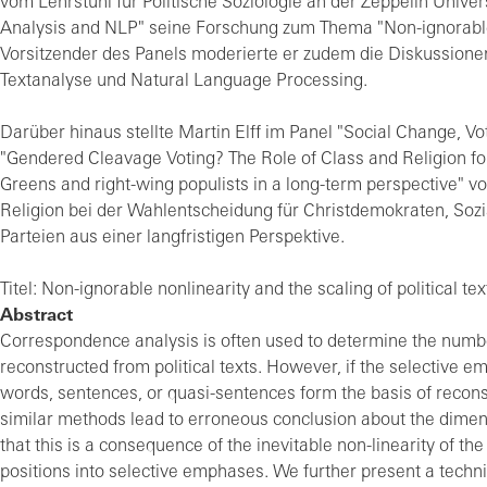
vom Lehrstuhl für Politische Soziologie an der Zeppelin Unive
Analysis and NLP" seine Forschung zum Thema "Non-ignorable no
Vorsitzender des Panels moderierte er zudem die Diskussione
Textanalyse und Natural Language Processing.
Darüber hinaus stellte Martin Elff im Panel "Social Change,
"Gendered Cleavage Voting? The Role of Class and Religion fo
Greens and right-wing populists in a long-term perspective" vo
Religion bei der Wahlentscheidung für Christdemokraten, Soz
Parteien aus einer langfristigen Perspektive.
Titel: Non-ignorable nonlinearity and the scaling of political tex
Abstract
Correspondence analysis is often used to determine the numbe
reconstructed from political texts. However, if the selective emp
words, sentences, or quasi-sentences form the basis of reconst
similar methods lead to erroneous conclusion about the dimens
that this is a consequence of the inevitable non-linearity of t
positions into selective emphases. We further present a techni