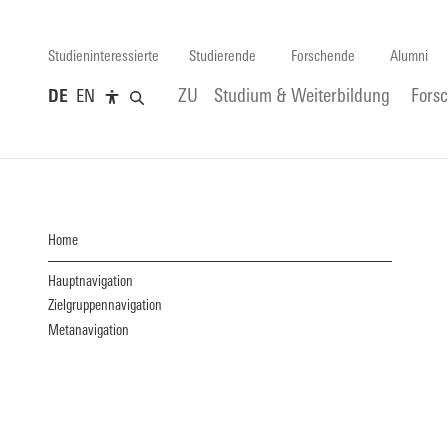
Studieninteressierte
Studierende
Forschende
Alumni
DE
EN
ZU
Studium & Weiterbildung
Fors
Home
Hauptnavigation
Zielgruppennavigation
Metanavigation