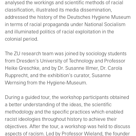
analysed the workings and scientific methods of racial
classification, illustrated its media dissemination,
addressed the history of the Deutsches Hygiene Museum
in terms of racial propaganda under National Socialism
and illuminated politics of racial exploitation in the
colonial period.
The ZU research team was joined by sociology students
from Dresden’s University of Technology and Professor
Heike Greschke, and by Dr. Susanne Illmer, Dr. Carola
Rupprecht, and the exhibition’s curator, Susanne
Wernsing from the Hygiene-Museum.
During a guided tour, the workshop participants obtained
a better understanding of the ideas, the scientific
methodology and the specific practices which enabled
racist ideologies throughout history to achieve their
objectives. After the tour, a workshop was held to discuss
aspects of racism. Led by Professor Wieland, the founder