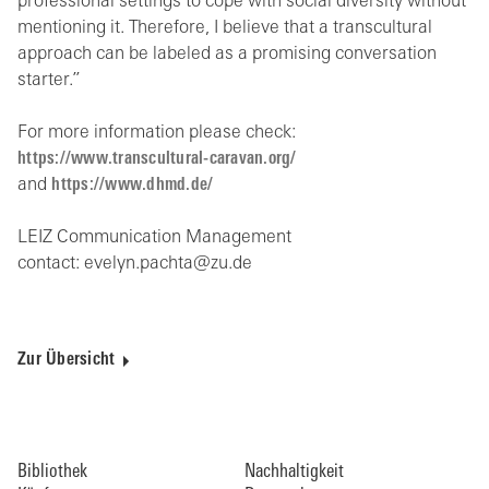
professional settings to cope with social diversity without
mentioning it. Therefore, I believe that a transcultural
approach can be labeled as a promising conversation
starter.”
For more information please check:
https://www.transcultural-caravan.org/
and
https://www.dhmd.de/
LEIZ Communication Management
contact: evelyn.pachta@zu.de
Zur Übersicht
Bibliothek
Nachhaltigkeit