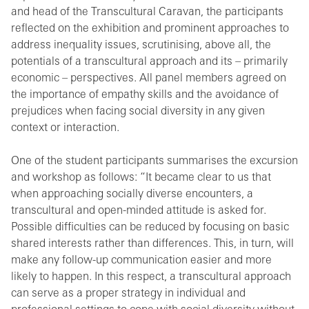
and head of the Transcultural Caravan, the participants
reflected on the exhibition and prominent approaches to
address inequality issues, scrutinising, above all, the
potentials of a transcultural approach and its – primarily
economic – perspectives. All panel members agreed on
the importance of empathy skills and the avoidance of
prejudices when facing social diversity in any given
context or interaction.
One of the student participants summarises the excursion
and workshop as follows: “It became clear to us that
when approaching socially diverse encounters, a
transcultural and open-minded attitude is asked for.
Possible difficulties can be reduced by focusing on basic
shared interests rather than differences. This, in turn, will
make any follow-up communication easier and more
likely to happen. In this respect, a transcultural approach
can serve as a proper strategy in individual and