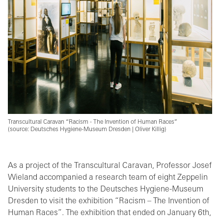
Transcultural Caravan “Racism - The Invention of Human Races”
(source: Deutsches Hygiene-Museum Dresden | Oliver Killig)
As a project of the Transcultural Caravan, Professor Josef
Wieland accompanied a research team of eight Zeppelin
University students to the Deutsches Hygiene-Museum
Dresden to visit the exhibition “Racism – The Invention of
Human Races”. The exhibition that ended on January 6th,