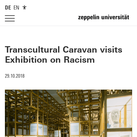
DE
EN
Transcultural Caravan visits
Exhibition on Racism
29.10.2018