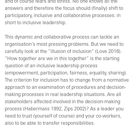
and of course fears and stress. No one knows all the
answers and therefore the focus should (finally) shift to
participatory, inclusive and collaborative processes: in
short to inclusive leadership.
This dynamic and collaborative process can tackle an
organisation’s most pressing problems. But we need to
carefully look at the “illusion of inclusion“ (Love 2016).
“How together are we in this together” is the starting
question of an inclusive leadership process
(empowerment, participation, fairness, equality, sharing).
The criterion for inclusion has to change from a normative
approach to an examination of procedures and decision-
making processes in real leadership situations. Are all
stakeholders affected involved in the decision-making
process (Habermass 1992, Zips 2002)? As a leader you
need to trust (yourself of course) and your co-workers,
also to be able to transfer responsibilities.