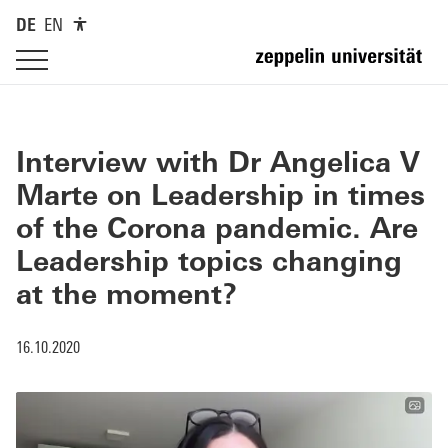
DE
EN
Interview with Dr Angelica V
Marte on Leadership in times
of the Corona pandemic. Are
Leadership topics changing
at the moment?
16.10.2020