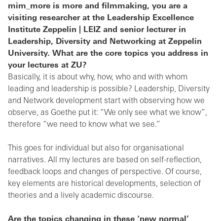
mim_more is more and filmmaking, you are a
visiting researcher at the Leadership Excellence
Institute Zeppelin | LEIZ and senior lecturer in
Leadership, Diversity and Networking at Zeppelin
University. What are the core topics you address in
your lectures at ZU?
Basically, it is about why, how, who and with whom
leading and leadership is possible? Leadership, Diversity
and Network development start with observing how we
observe, as Goethe put it: “We only see what we know”,
therefore “we need to know what we see.”
This goes for individual but also for organisational
narratives. All my lectures are based on self-reflection,
feedback loops and changes of perspective. Of course,
key elements are historical developments, selection of
theories and a lively academic discourse.
Are the topics changing in these ‘new normal’