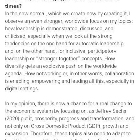
times?
In the new normal, which we create now by creating it, I
observe an even stronger, worldwide focus on my topics:
how leadership is demonstrated, discussed, and
criticised, especially when we look at the strong
tendencies on the one hand for autocratic leadership,
and, on the other hand, for inclusive, participatory
leadership or “stronger together” concepts. How
diversity gets an explosive push on the worldwide
agenda. How networking or, in other words, collaboration
is enabling, empowering and leading all this, especially in
digital settings.
In my opinion, there is now a chance for a real change to
the economic system by focusing on, as Jeffrey Sachs
(2020) put it, prosperity, progress and transformation, and
not only on Gross Domestic Product (GDP), growth and
expansion. Therefore, these topics also need to adapt to