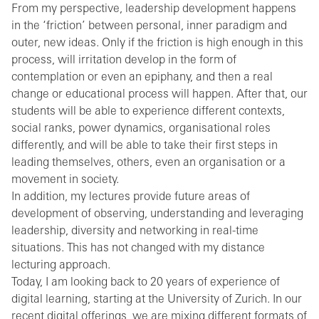
From my perspective, leadership development happens
in the ‘friction’ between personal, inner paradigm and
outer, new ideas. Only if the friction is high enough in this
process, will irritation develop in the form of
contemplation or even an epiphany, and then a real
change or educational process will happen. After that, our
students will be able to experience different contexts,
social ranks, power dynamics, organisational roles
differently, and will be able to take their first steps in
leading themselves, others, even an organisation or a
movement in society.
In addition, my lectures provide future areas of
development of observing, understanding and leveraging
leadership, diversity and networking in real-time
situations. This has not changed with my distance
lecturing approach.
Today, I am looking back to 20 years of experience of
digital learning, starting at the University of Zurich. In our
recent digital offerings, we are mixing different formats of