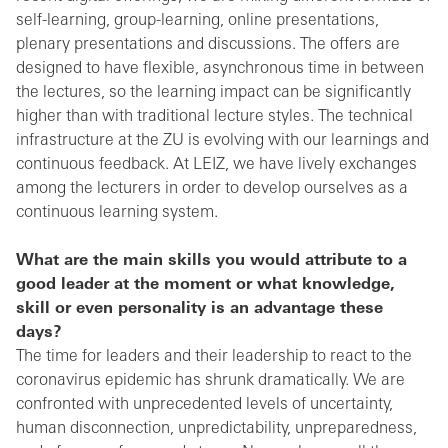
self-learning, group-learning, online presentations,
plenary presentations and discussions. The offers are
designed to have flexible, asynchronous time in between
the lectures, so the learning impact can be significantly
higher than with traditional lecture styles. The technical
infrastructure at the ZU is evolving with our learnings and
continuous feedback. At LEIZ, we have lively exchanges
among the lecturers in order to develop ourselves as a
continuous learning system.
What are the main skills you would attribute to a
good leader at the moment or what knowledge,
skill or even personality is an advantage these
days?
The time for leaders and their leadership to react to the
coronavirus epidemic has shrunk dramatically. We are
confronted with unprecedented levels of uncertainty,
human disconnection, unpredictability, unpreparedness,