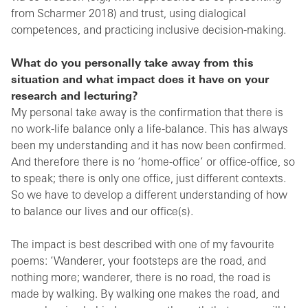
from Scharmer 2018) and trust, using dialogical
competences, and practicing inclusive decision-making.
What do you personally take away from this
situation and what impact does it have on your
research and lecturing?
My personal take away is the confirmation that there is
no work-life balance only a life-balance. This has always
been my understanding and it has now been confirmed.
And therefore there is no ‘home-office’ or office-office, so
to speak; there is only one office, just different contexts.
So we have to develop a different understanding of how
to balance our lives and our office(s).
The impact is best described with one of my favourite
poems: ‘Wanderer, your footsteps are the road, and
nothing more; wanderer, there is no road, the road is
made by walking. By walking one makes the road, and