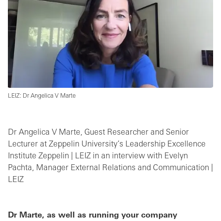
LEIZ: Dr Angelica V Marte
Dr Angelica V Marte, Guest Researcher and Senior
Lecturer at Zeppelin University’s Leadership Excellence
Institute Zeppelin | LEIZ in an interview with Evelyn
Pachta, Manager External Relations and Communication |
LEIZ
Dr Marte, as well as running your company