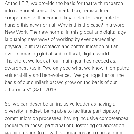
At the LEIZ, we provide the basis for that with research
into relational concepts. In addition, transcultural
competence will become a key factor to being able to
handle this new normal. Why is this the case? In a word:
New Work. The new normal in this global and digital age
is pushing new ways of working by ever decreasing
physical, cultural contacts and communication but an
ever increasing globalised, cultural, digital world.
Therefore, we look at four main qualities needed as:
awareness (as in “we only see what we know”), empathy,
vulnerability, and benevolence. “We get together on the
basis of our similarities; we grow on the basis of our
differences” (Satir 2018).
So, we can describe an inclusive leader as having a
diversity mindset, being able to facilitate participatory
communication processes, having inclusive competences
(equality, fairness, participation), fostering collaboration
via co-creation (e.g., with approaches as co-presenting