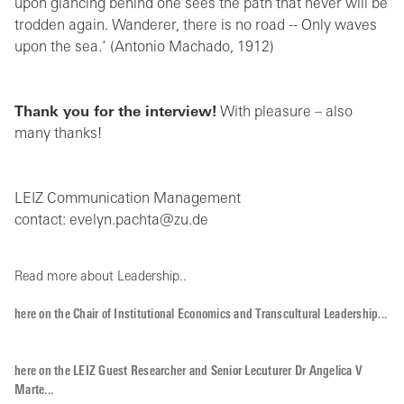
upon glancing behind one sees the path that never will be
trodden again. Wanderer, there is no road -- Only waves
upon the sea.‘ (Antonio Machado, 1912)
Thank you for the interview!
With pleasure – also
many thanks!
LEIZ Communication Management
contact: evelyn.pachta@zu.de
Read more about Leadership..
here on the Chair of Institutional Economics and Transcultural Leadership...
here on the LEIZ Guest Researcher and Senior Lecuturer Dr Angelica V
Marte...