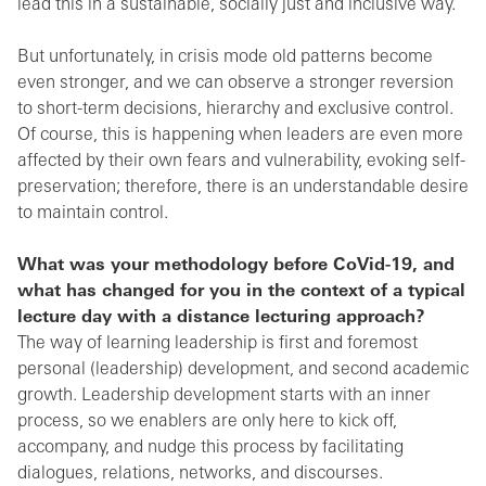
lead this in a sustainable, socially just and inclusive way.
But unfortunately, in crisis mode old patterns become
even stronger, and we can observe a stronger reversion
to short-term decisions, hierarchy and exclusive control.
Of course, this is happening when leaders are even more
affected by their own fears and vulnerability, evoking self-
preservation; therefore, there is an understandable desire
to maintain control.
What was your methodology before CoVid-19, and
what has changed for you in the context of a typical
lecture day with a distance lecturing approach?
The way of learning leadership is first and foremost
personal (leadership) development, and second academic
growth. Leadership development starts with an inner
process, so we enablers are only here to kick off,
accompany, and nudge this process by facilitating
dialogues, relations, networks, and discourses.