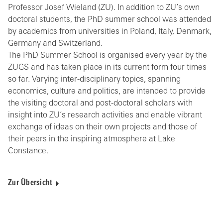
Professor Josef Wieland (ZU). In addition to ZU’s own
doctoral students, the PhD summer school was attended
by academics from universities in Poland, Italy, Denmark,
Germany and Switzerland.
The PhD Summer School is organised every year by the
ZUGS and has taken place in its current form four times
so far. Varying inter-disciplinary topics, spanning
economics, culture and politics, are intended to provide
the visiting doctoral and post-doctoral scholars with
insight into ZU’s research activities and enable vibrant
exchange of ideas on their own projects and those of
their peers in the inspiring atmosphere at Lake
Constance.
Zur Übersicht