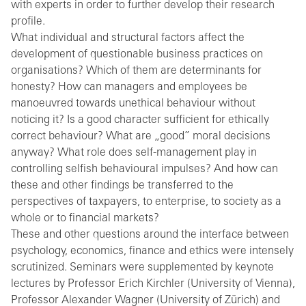
with experts in order to further develop their research
profile.
What individual and structural factors affect the
development of questionable business practices on
organisations? Which of them are determinants for
honesty? How can managers and employees be
manoeuvred towards unethical behaviour without
noticing it? Is a good character sufficient for ethically
correct behaviour? What are „good” moral decisions
anyway? What role does self-management play in
controlling selfish behavioural impulses? And how can
these and other findings be transferred to the
perspectives of taxpayers, to enterprise, to society as a
whole or to financial markets?
These and other questions around the interface between
psychology, economics, finance and ethics were intensely
scrutinized. Seminars were supplemented by keynote
lectures by Professor Erich Kirchler (University of Vienna),
Professor Alexander Wagner (University of Zürich) and