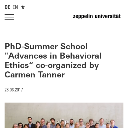
DE
EN
PhD-Summer School
"Advances in Behavioral
Ethics“ co-organized by
Carmen Tanner
28.06.2017