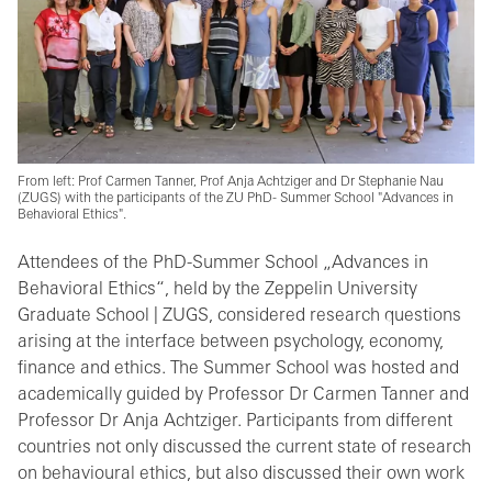
From left: Prof Carmen Tanner, Prof Anja Achtziger and Dr Stephanie Nau
(ZUGS) with the participants of the ZU PhD- Summer School "Advances in
Behavioral Ethics".
Attendees of the PhD-Summer School „Advances in
Behavioral Ethics“, held by the Zeppelin University
Graduate School | ZUGS, considered research questions
arising at the interface between psychology, economy,
finance and ethics. The Summer School was hosted and
academically guided by Professor Dr Carmen Tanner and
Professor Dr Anja Achtziger. Participants from different
countries not only discussed the current state of research
on behavioural ethics, but also discussed their own work