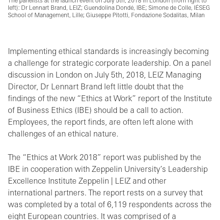
The panelists at the launch event on July 5th, 2018 in London (from right to
left): Dr Lennart Brand, LEIZ; Guendolina Dondé, IBE; Simone de Colle, IÉSEG
School of Management, Lille; Giuseppe Pitotti, Fondazione Sodalitas, Milan
Implementing ethical standards is increasingly becoming
a challenge for strategic corporate leadership. On a panel
discussion in London on July 5th, 2018, LEIZ Managing
Director, Dr Lennart Brand left little doubt that the
findings of the new “Ethics at Work” report of the Institute
of Business Ethics (IBE) should be a call to action.
Employees, the report finds, are often left alone with
challenges of an ethical nature.
The “Ethics at Work 2018” report was published by the
IBE in cooperation with Zeppelin University’s Leadership
Excellence Institute Zeppelin | LEIZ and other
international partners. The report rests on a survey that
was completed by a total of 6,119 respondents across the
eight European countries. It was comprised of a