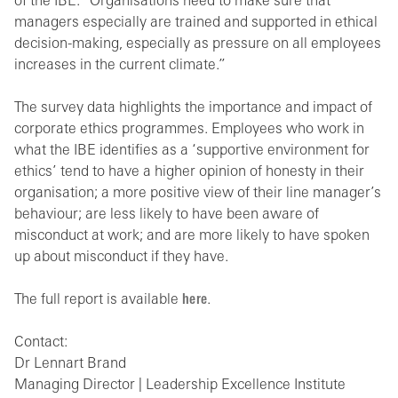
of the IBE. “Organisations need to make sure that
managers especially are trained and supported in ethical
decision-making, especially as pressure on all employees
increases in the current climate.”
The survey data highlights the importance and impact of
corporate ethics programmes. Employees who work in
what the IBE identifies as a ‘supportive environment for
ethics’ tend to have a higher opinion of honesty in their
organisation; a more positive view of their line manager’s
behaviour; are less likely to have been aware of
misconduct at work; and are more likely to have spoken
up about misconduct if they have.
The full report is available
here
.
Contact:
Dr Lennart Brand
Managing Director | Leadership Excellence Institute