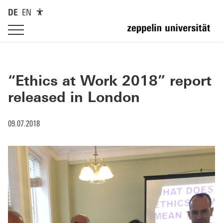
DE
EN
“Ethics at Work 2018” report
released in London
09.07.2018