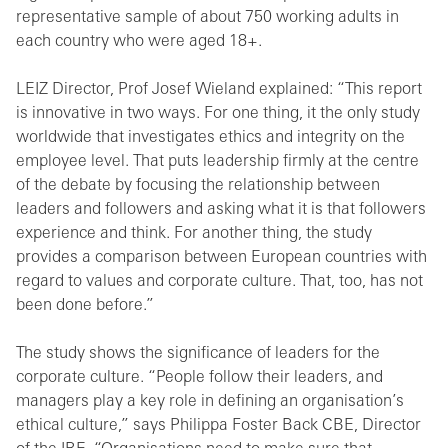
representative sample of about 750 working adults in
each country who were aged 18+.
LEIZ Director, Prof Josef Wieland explained: “This report
is innovative in two ways. For one thing, it the only study
worldwide that investigates ethics and integrity on the
employee level. That puts leadership firmly at the centre
of the debate by focusing the relationship between
leaders and followers and asking what it is that followers
experience and think. For another thing, the study
provides a comparison between European countries with
regard to values and corporate culture. That, too, has not
been done before.”
The study shows the significance of leaders for the
corporate culture. “People follow their leaders, and
managers play a key role in defining an organisation’s
ethical culture,” says Philippa Foster Back CBE, Director