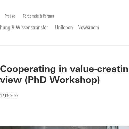
Presse
Fördernde & Partner
chung & Wissenstransfer
Unileben
Newsroom
Cooperating in value-creatin
view (PhD Workshop)
17.05.2022