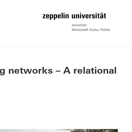
g networks – A relational