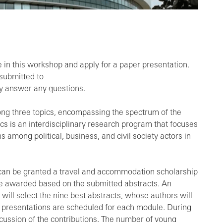
e in this workshop and apply for a paper presentation.
submitted to
dly answer any questions.
ong three topics, encompassing the spectrum of the
s is an interdisciplinary research program that focuses
 among political, business, and civil society actors in
s can be granted a travel and accommodation scholarship
 be awarded based on the submitted abstracts. An
l select the nine best abstracts, whose authors will
ee presentations are scheduled for each module. During
iscussion of the contributions. The number of young