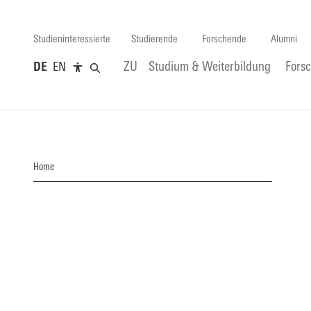
Studieninteressierte
Studierende
Forschende
Alumni
DE
EN
ZU
Studium & Weiterbildung
Fors
Home