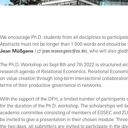
We encourage Ph.D. students from all disciplines to participat
Abstracts must not be longer than 1.500 words and should be 
Jean Müßgens
(
jean.muessgens@zu.de
), who will also gla
The Ph.D. Workshop on Sept 6th and 7th 2022 is structured al
research agenda of Relational Economics. Relational Economic
on value creation through long-term intersectoral collaborations
terms of their productive governance in networks.
With the support of the DFH, a limited number of participant
for the duration of the Ph.D. workshop. The scholarships will
academic committee consisting of members of ESSEC and ZU wil
be invited to give a presentation in their chosen module. Thr
the two days, all submitters are invited to participate in the d