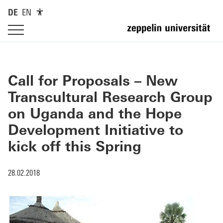
DE
EN
Call for Proposals – New
Transcultural Research Group
on Uganda and the Hope
Development Initiative to
kick off this Spring
28.02.2018