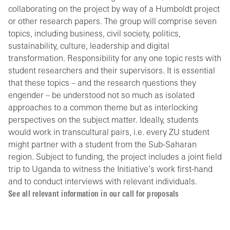
collaborating on the project by way of a Humboldt project
or other research papers. The group will comprise seven
topics, including business, civil society, politics,
sustainability, culture, leadership and digital
transformation. Responsibility for any one topic rests with
student researchers and their supervisors. It is essential
that these topics – and the research questions they
engender – be understood not so much as isolated
approaches to a common theme but as interlocking
perspectives on the subject matter. Ideally, students
would work in transcultural pairs, i.e. every ZU student
might partner with a student from the Sub-Saharan
region. Subject to funding, the project includes a joint field
trip to Uganda to witness the Initiative’s work first-hand
and to conduct interviews with relevant individuals.
See all relevant information in our call for proposals