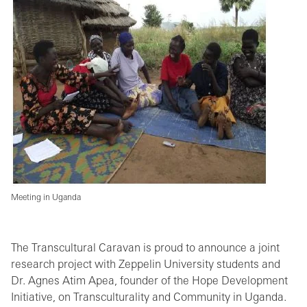
Meeting in Uganda
The Transcultural Caravan is proud to announce a joint
research project with Zeppelin University students and
Dr. Agnes Atim Apea, founder of the Hope Development
Initiative, on Transculturality and Community in Uganda.