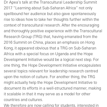
Dr Apea’s talk at the Transcultural Leadership Summit
2017 “Learning about Sub-Saharan Africa” not only
spellbound her audience but also gave spontaneously
rise to ideas how to take her thoughts further within the
context of transcultural research. After the encouraging
and thoroughly positive experience with the Transcultural
Research Group (TRG) that, having emanated from the
2016 Summit on China, places an emphasis on Hong
Kong, it appeared obvious that a TRG on Sub-Saharan
Africa with a special focus on Uganda and the Hope
Development Initiative would be a logical next step. For
one thing, the Hope Development Initiative encapsulates
several topics relevant for leadership research centred
upon the notion of culture. For another thing, the TRG
might actually help the Hope Development Initiative to
document its efforts in a well-structured manner, making
it scalable in that it may serve as a model for other
countries and cultures.
We therefore are now calling for students, interested in