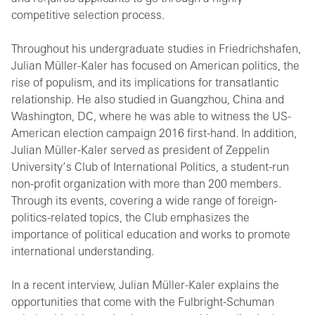
competitive selection process.
Throughout his undergraduate studies in Friedrichshafen,
Julian Müller-Kaler has focused on American politics, the
rise of populism, and its implications for transatlantic
relationship. He also studied in Guangzhou, China and
Washington, DC, where he was able to witness the US-
American election campaign 2016 first-hand. In addition,
Julian Müller-Kaler served as president of Zeppelin
University‘s Club of International Politics, a student-run
non-profit organization with more than 200 members.
Through its events, covering a wide range of foreign-
politics-related topics, the Club emphasizes the
importance of political education and works to promote
international understanding.
In a recent interview, Julian Müller-Kaler explains the
opportunities that come with the Fulbright-Schuman