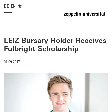
DE
EN
LEIZ Bursary Holder Receives
Fulbright Scholarship
01.09.2017