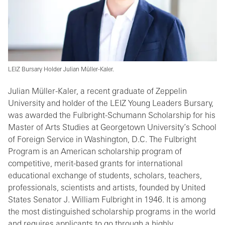
LEIZ Bursary Holder Julian Müller-Kaler.
Julian Müller-Kaler, a recent graduate of Zeppelin
University and holder of the LEIZ Young Leaders Bursary,
was awarded the Fulbright-Schumann Scholarship for his
Master of Arts Studies at Georgetown University’s School
of Foreign Service in Washington, D.C. The Fulbright
Program is an American scholarship program of
competitive, merit-based grants for international
educational exchange of students, scholars, teachers,
professionals, scientists and artists, founded by United
States Senator J. William Fulbright in 1946. It is among
the most distinguished scholarship programs in the world
and requires applicants to go through a highly