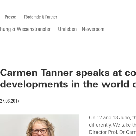
Presse
Fördernde & Partner
chung & Wissenstransfer
Unileben
Newsroom
Carmen Tanner speaks at c
developments in the world 
27.06.2017
On 12 and 13 June, t
differently. We take t
Director Prof. Dr Car