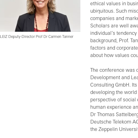
ethical values in bus
ubiquitous. Such misc
companies and market
Scholars are well aw
individual’s tendency
LEIZ Deputy-Director Prof Dr Carmen Tanner
background, Prof. Tan
factors and corporate
about how values cou
The conference was or
Development and Lea
Consulting GmbH. Its 
developing the world 
perspective of socia
human experience and
Dr Thomas Sattelber
Deutsche Telekom AG,
the Zeppelin Universi