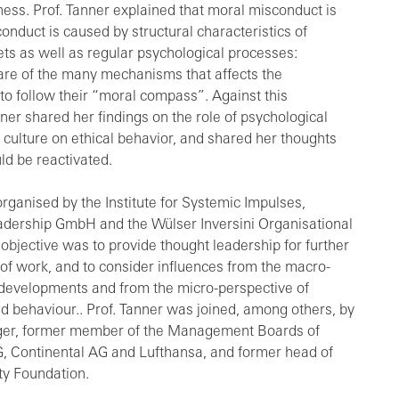
iness. Prof. Tanner explained that moral misconduct is
onduct is caused by structural characteristics of
s as well as regular psychological processes:
are of the many mechanisms that affects the
 to follow their “moral compass”. Against this
ner shared her findings on the role of psychological
 culture on ethical behavior, and shared her thoughts
ld be reactivated.
ganised by the Institute for Systemic Impulses,
dership GmbH and the Wülser Inversini Organisational
objective was to provide thought leadership for further
of work, and to consider influences from the macro-
l developments and from the micro-perspective of
 behaviour.. Prof. Tanner was joined, among others, by
ger, former member of the Management Boards of
 Continental AG and Lufthansa, and former head of
ty Foundation.