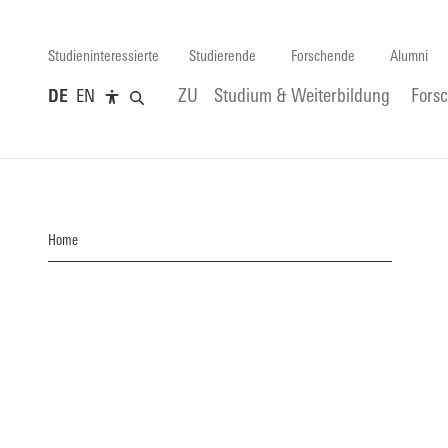
Studieninteressierte
Studierende
Forschende
Alumni
DE
EN
ZU
Studium & Weiterbildung
Fors
Home