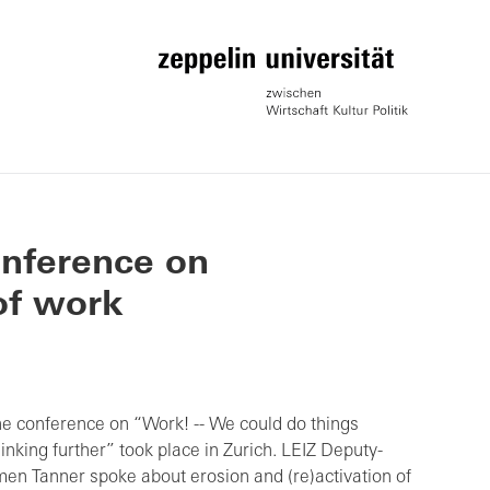
onference on
of work
he conference on “Work! -- We could do things
hinking further” took place in Zurich. LEIZ Deputy-
men Tanner spoke about erosion and (re)activation of