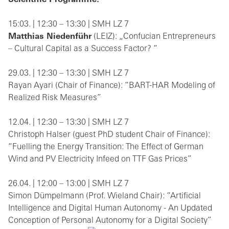
Scientific Programme:
15:03. | 12:30 – 13:30 | SMH LZ 7
Matthias Niedenführ
(LEIZ): „Confucian Entrepreneurs
– Cultural Capital as a Success Factor? “
29.03. | 12:30 – 13:30 | SMH LZ 7
Rayan Ayari (Chair of Finance): “BART-HAR Modeling of
Realized Risk Measures”
12.04. | 12:30 – 13:30 | SMH LZ 7
Christoph Halser (guest PhD student Chair of Finance):
“Fuelling the Energy Transition: The Effect of German
Wind and PV Electricity Infeed on TTF Gas Prices”
26.04. | 12:00 – 13:00 | SMH LZ 7
Simon Dümpelmann (Prof. Wieland Chair): “Artificial
Intelligence and Digital Human Autonomy - An Updated
Conception of Personal Autonomy for a Digital Society”