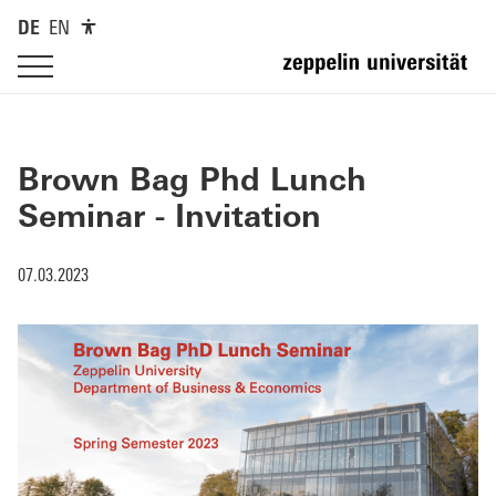
DE
EN
Brown Bag Phd Lunch
Seminar - Invitation
07.03.2023