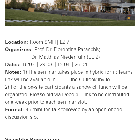
Location:
Room SMH | LZ 7
Organizers:
Prof. Dr. Florentina Paraschiv,
Dr. Matthias Niedenführ (LEIZ)
Dates:
15:03. | 29.03. | 12.04. | 26.04.
Notes:
1) The seminar takes place in hybrid form: Teams
link will be available in the Outlook Invite.
2) For the on-site participants a sandwich lunch will be
organized. Please bid via Doodle – link to be distributed
one week prior to each seminar slot.
Format:
45 minutes talk followed by an open-ended
discussion slot