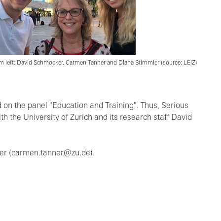
m left: David Schmocker, Carmen Tanner and Diana Stimmler (source: LEIZ)
 on the panel "Education and Training". Thus, Serious
 the University of Zurich and its research staff David
ner (carmen.tanner@zu.de).