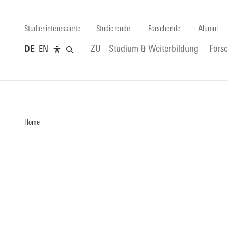
Studieninteressierte
Studierende
Forschende
Alumni
DE
EN
ZU
Studium & Weiterbildung
Fors
Home