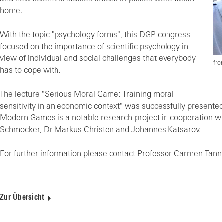
home.
With the topic "psychology forms", this DGP-congress
focused on the importance of scientific psychology in
view of individual and social challenges that everybody
fro
has to cope with.
The lecture "Serious Moral Game: Training moral
sensitivity in an economic context" was successfully presented
Modern Games is a notable research-project in cooperation with
Schmocker, Dr Markus Christen and Johannes Katsarov.
For further information please contact Professor Carmen Tan
Zur Übersicht