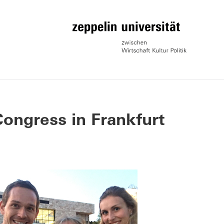
ongress in Frankfurt