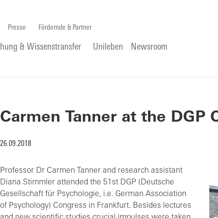
Presse
Fördernde & Partner
chung & Wissenstransfer
Unileben
Newsroom
Carmen Tanner at the DGP C
26.09.2018
Professor Dr Carmen Tanner and research assistant
Diana Stimmler attended the 51st DGP (Deutsche
Gesellschaft für Psychologie, i.e. German Association
of Psychology) Congress in Frankfurt. Besides lectures
and new scientific studies crucial impulses were taken