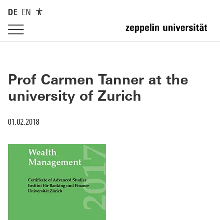
DE
EN
Prof Carmen Tanner at the
university of Zurich
01.02.2018