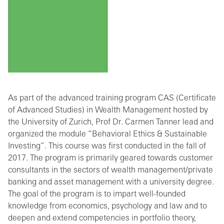
As part of the advanced training program CAS (Certificate
of Advanced Studies) in Wealth Management hosted by
the University of Zurich, Prof Dr. Carmen Tanner lead and
organized the module “Behavioral Ethics & Sustainable
Investing”. This course was first conducted in the fall of
2017. The program is primarily geared towards customer
consultants in the sectors of wealth management/private
banking and asset management with a university degree.
The goal of the program is to impart well-founded
knowledge from economics, psychology and law and to
deepen and extend competencies in portfolio theory,