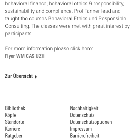
behavioral finance, behavioral ethics & responsibility,
sustainability and compliance. Prof Tanner lead and
taught the courses Behavioral Ethics und Responsible
Consulting. The classes were met with great interest by
participants.
For more information please click here:
Flyer WM CAS UZH
Zur Übersicht
Bibliothek
Nachhaltigkeit
Köpfe
Datenschutz
Standorte
Datenschutzoptionen
Karriere
Impressum
Ratgeber
Barrierefreiheit