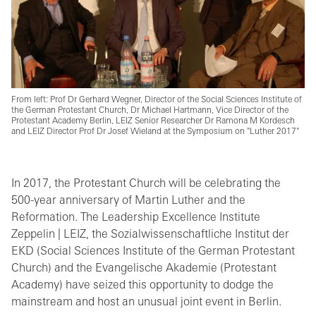
From left: Prof Dr Gerhard Wegner, Director of the Social Sciences Institute of
the German Protestant Church, Dr Michael Hartmann, Vice Director of the
Protestant Academy Berlin, LEIZ Senior Researcher Dr Ramona M Kordesch
and LEIZ Director Prof Dr Josef Wieland at the Symposium on "Luther 2017"
In 2017, the Protestant Church will be celebrating the
500-year anniversary of Martin Luther and the
Reformation. The Leadership Excellence Institute
Zeppelin | LEIZ, the Sozialwissenschaftliche Institut der
EKD (Social Sciences Institute of the German Protestant
Church) and the Evangelische Akademie (Protestant
Academy) have seized this opportunity to dodge the
mainstream and host an unusual joint event in Berlin.