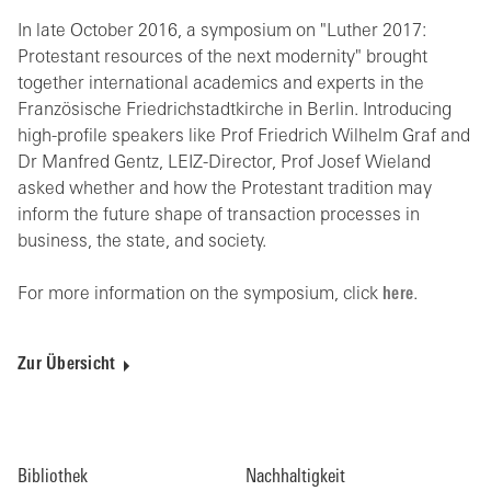
In late October 2016, a symposium on "Luther 2017:
Protestant resources of the next modernity" brought
together international academics and experts in the
Französische Friedrichstadtkirche in Berlin. Introducing
high-profile speakers like Prof Friedrich Wilhelm Graf and
Dr Manfred Gentz, LEIZ-Director, Prof Josef Wieland
asked whether and how the Protestant tradition may
inform the future shape of transaction processes in
business, the state, and society.
For more information on the symposium, click
here
.
Zur Übersicht
Bibliothek
Nachhaltigkeit