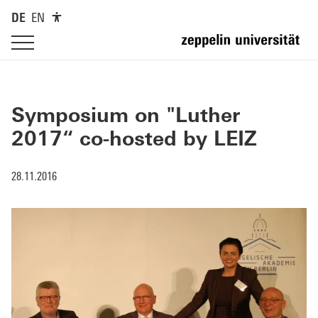
DE
EN
Symposium on "Luther
2017“ co-hosted by LEIZ
28.11.2016