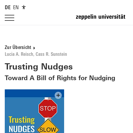
DE
EN
Zur Übersicht
Lucia A. Reisch, Cass R. Sunstein
Trusting Nudges
Toward A Bill of Rights for Nudging