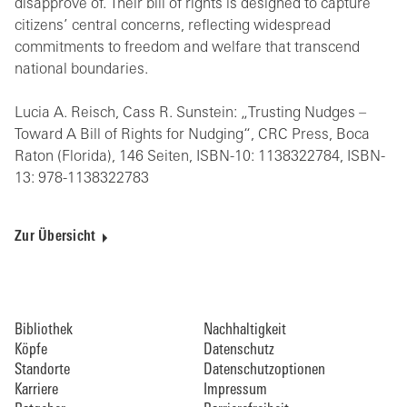
disapprove of. Their bill of rights is designed to capture
citizens’ central concerns, reflecting widespread
commitments to freedom and welfare that transcend
national boundaries.
Lucia A. Reisch, Cass R. Sunstein: „Trusting Nudges –
Toward A Bill of Rights for Nudging“, CRC Press, Boca
Raton (Florida), 146 Seiten, ISBN-10: 1138322784, ISBN-
13: 978-1138322783
Zur Übersicht
Bibliothek
Nachhaltigkeit
Köpfe
Datenschutz
Standorte
Datenschutzoptionen
Karriere
Impressum