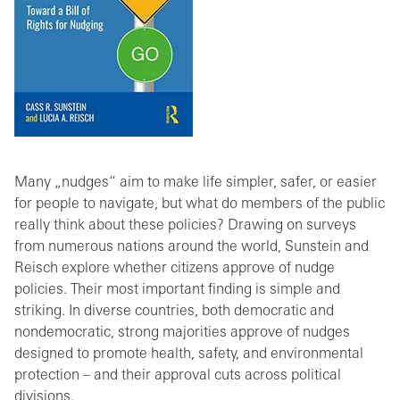
Many „nudges“ aim to make life simpler, safer, or easier
for people to navigate, but what do members of the public
really think about these policies? Drawing on surveys
from numerous nations around the world, Sunstein and
Reisch explore whether citizens approve of nudge
policies. Their most important finding is simple and
striking. In diverse countries, both democratic and
nondemocratic, strong majorities approve of nudges
designed to promote health, safety, and environmental
protection – and their approval cuts across political
divisions.