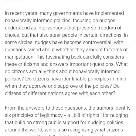
In recent years, many governments have implemented
behaviorally informed policies, focusing on nudges –
understood as interventions that preserve freedom of
choice, but that also steer people in certain directions. In
some circles, nudges have become controversial, with
questions raised about whether they amount to forms of
manipulation. This fascinating book carefully considers
these criticisms and answers important questions. What
do citizens actually think about behaviorally informed
policies? Do citizens have identifiable principles in mind
when they approve or disapprove of the policies? Do
citizens of different nations agree with each other?
From the answers to these questions, the authors identify
six principles of legitimacy – a „bill of rights“ for nudging
that build on strong public support for nudging policies
around the world, while also recognizing what citizens