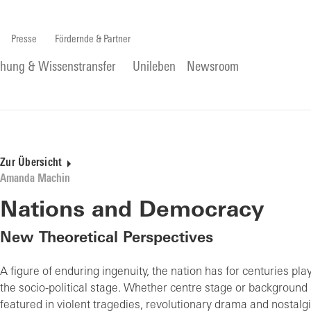
Presse
Fördernde & Partner
chung & Wissenstransfer
Unileben
Newsroom
Zur Übersicht
Amanda Machin
Nations and Democracy
New Theoretical Perspectives
A figure of enduring ingenuity, the nation has for centuries pla
the socio-political stage. Whether centre stage or background 
featured in violent tragedies, revolutionary drama and nostalgi