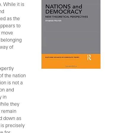
. While it is
nd
ted as the
 appears to
to move
 belonging
 way of
xpertly
of the nation
ion is not a
ion and
y in
While they
s remain
ed down as
 is precisely