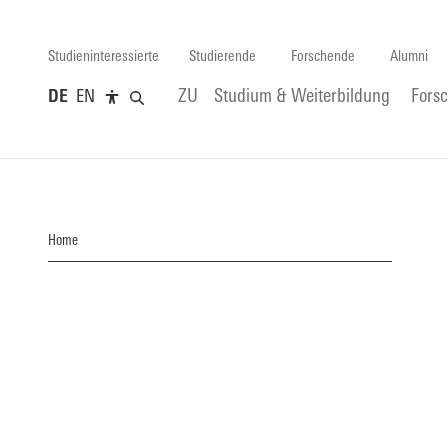
Studieninteressierte
Studierende
Forschende
Alumni
DE
EN
ZU
Studium & Weiterbildung
Fors
Home