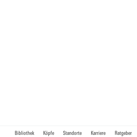
Bibliothek
Köpfe
Standorte
Karriere
Ratgeber