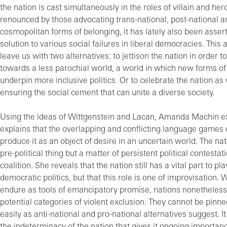
the nation is cast simultaneously in the roles of villain and hero
renounced by those advocating trans-national, post-national a
cosmopolitan forms of belonging, it has lately also been asser
solution to various social failures in liberal democracies. This
leave us with two alternatives: to jettison the nation in order 
towards a less parochial world, a world in which new forms of
underpin more inclusive politics. Or to celebrate the nation as
ensuring the social cement that can unite a diverse society.
Using the ideas of Wittgenstein and Lacan, Amanda Machin e
explains that the overlapping and conflicting language games 
produce it as an object of desire in an uncertain world. The nat
pre-political thing but a matter of persistent political contestat
coalition. She reveals that the nation still has a vital part to pla
democratic politics, but that this role is one of improvisation. 
endure as tools of emancipatory promise, nations nonetheles
potential categories of violent exclusion. They cannot be pinn
easily as anti-national and pro-national alternatives suggest. It