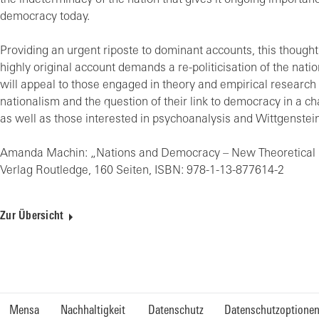
the indeterminacy of the nation that gives it ongoing importanc
democracy today.
Providing an urgent riposte to dominant accounts, this though
highly original account demands a re-politicisation of the natio
will appeal to those engaged in theory and empirical research
nationalism and the question of their link to democracy in a c
as well as those interested in psychoanalysis and Wittgenstein
Amanda Machin: „Nations and Democracy – New Theoretical 
Verlag Routledge, 160 Seiten, ISBN: 978-1-13-877614-2
Zur Übersicht
Mensa
Nachhaltigkeit
Datenschutz
Datenschutzoptione