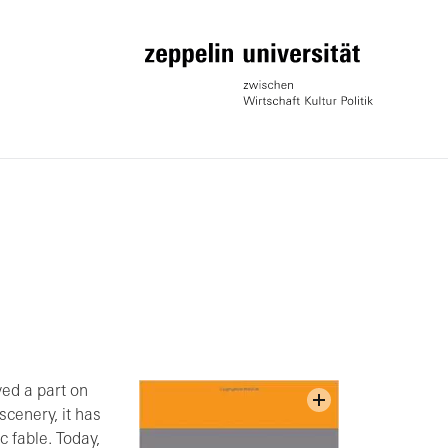
yed a part on
scenery, it has
c fable. Today,