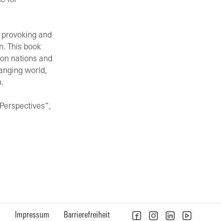
e for
t provoking and
n. This book
 on nations and
hanging world,
.
Perspectives“,
n
Impressum
Barrierefreiheit