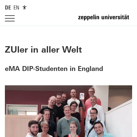
DE
EN
ZUler in aller Welt
eMA DIP-Studenten in England