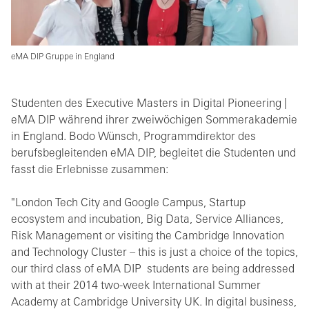
eMA DIP Gruppe in England
Studenten des Executive Masters in Digital Pioneering |
eMA DIP während ihrer zweiwöchigen Sommerakademie
in England. Bodo Wünsch, Programmdirektor des
berufsbegleitenden eMA DIP, begleitet die Studenten und
fasst die Erlebnisse zusammen:
"London Tech City and Google Campus, Startup
ecosystem and incubation, Big Data, Service Alliances,
Risk Management or visiting the Cambridge Innovation
and Technology Cluster – this is just a choice of the topics,
our third class of eMA DIP students are being addressed
with at their 2014 two-week International Summer
Academy at Cambridge University UK. In digital business,