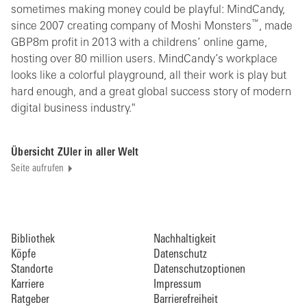
sometimes making money could be playful: MindCandy,
™
since 2007 creating company of Moshi Monsters
, made
GBP8m profit in 2013 with a childrens’ online game,
hosting over 80 million users. MindCandy’s workplace
looks like a colorful playground, all their work is play but
hard enough, and a great global success story of modern
digital business industry."
Übersicht ZUler in aller Welt
Seite aufrufen
Bibliothek
Nachhaltigkeit
Köpfe
Datenschutz
Standorte
Datenschutzoptionen
Karriere
Impressum
Ratgeber
Barrierefreiheit