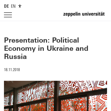
DE
EN
Presentation: Political
Economy in Ukraine and
Russia
18.11.2018