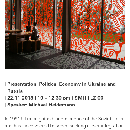
Presentation: Political Economy in Ukraine and
Russia
22.11.2018 | 10 – 12.30 pm | SMH | LZ 06
Speaker: Michael Heidemann
In 1991 Ukraine gained independence of the Soviet Union
and has since veered between seeking closer integration