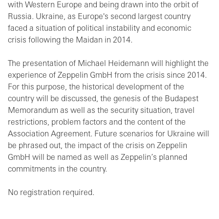
with Western Europe and being drawn into the orbit of
Russia. Ukraine, as Europe's second largest country
faced a situation of political instability and economic
crisis following the Maidan in 2014.
The presentation of Michael Heidemann will highlight the
experience of Zeppelin GmbH from the crisis since 2014.
For this purpose, the historical development of the
country will be discussed, the genesis of the Budapest
Memorandum as well as the security situation, travel
restrictions, problem factors and the content of the
Association Agreement. Future scenarios for Ukraine will
be phrased out, the impact of the crisis on Zeppelin
GmbH will be named as well as Zeppelin’s planned
commitments in the country.
No registration required.