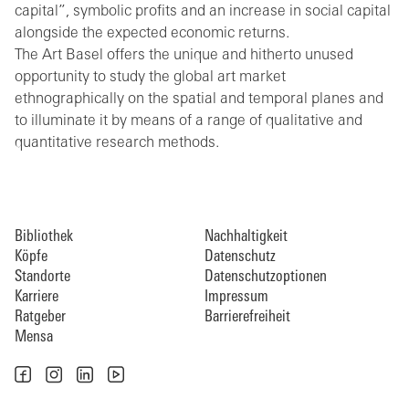
capital”, symbolic profits and an increase in social capital
alongside the expected economic returns.
The Art Basel offers the unique and hitherto unused
opportunity to study the global art market
ethnographically on the spatial and temporal planes and
to illuminate it by means of a range of qualitative and
quantitative research methods.
Bibliothek
Nachhaltigkeit
Köpfe
Datenschutz
Standorte
Datenschutzoptionen
Karriere
Impressum
Ratgeber
Barrierefreiheit
Mensa