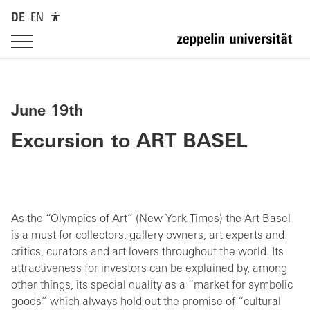
DE
EN
June 19th
Excursion to ART BASEL
As the “Olympics of Art” (New York Times) the Art Basel
is a must for collectors, gallery owners, art experts and
critics, curators and art lovers throughout the world. Its
attractiveness for investors can be explained by, among
other things, its special quality as a “market for symbolic
goods” which always hold out the promise of “cultural