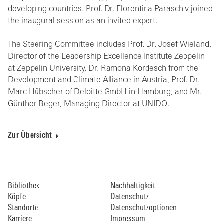
developing countries. Prof. Dr. Florentina Paraschiv joined
the inaugural session as an invited expert.
The Steering Committee includes Prof. Dr. Josef Wieland,
Director of the Leadership Excellence Institute Zeppelin
at Zeppelin University, Dr. Ramona Kordesch from the
Development and Climate Alliance in Austria, Prof. Dr.
Marc Hübscher of Deloitte GmbH in Hamburg, and Mr.
Günther Beger, Managing Director at UNIDO.
Zur Übersicht
Bibliothek
Nachhaltigkeit
Köpfe
Datenschutz
Standorte
Datenschutzoptionen
Karriere
Impressum