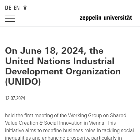
DE
EN
On June 18, 2024, the
United Nations Industrial
Development Organization
(UNIDO)
12.07.2024
held the first meeting of the Working Group on Shared
Value Creation & Social Innovation in Vienna. This
initiative aims to redefine business roles in tackling social
inequalities and enhancing prosperity, particularly in