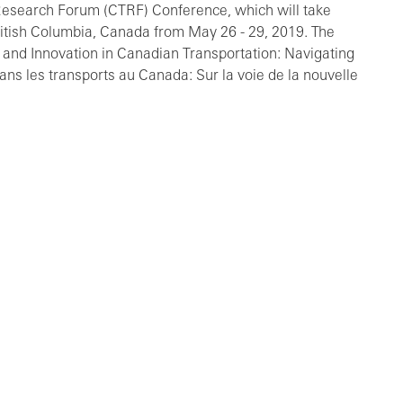
 Research Forum (CTRF) Conference, which will take
itish Columbia, Canada from May 26 - 29, 2019. The
 and Innovation in Canadian Transportation: Navigating
s les transports au Canada: Sur la voie de la nouvelle