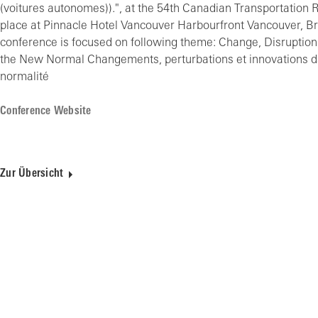
(voitures autonomes)).", at the 54th Canadian Transportation
place at Pinnacle Hotel Vancouver Harbourfront Vancouver, Br
conference is focused on following theme: Change, Disruption
the New Normal Changements, perturbations et innovations dan
normalité
Conference Website
Zur Übersicht