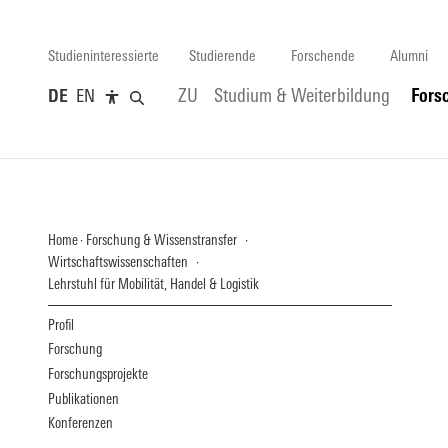
Studieninteressierte
Studierende
Forschende
Alumni
DE
EN
ZU
Studium & Weiterbildung
Fors
Home
Forschung & Wissenstransfer
Wirtschaftswissenschaften
Lehrstuhl für Mobilität, Handel & Logistik
Profil
Forschung
Forschungsprojekte
Publikationen
Konferenzen