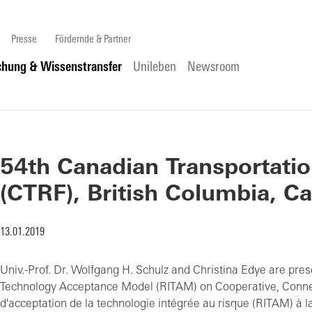
Presse
Fördernde & Partner
chung & Wissenstransfer
Unileben
Newsroom
54th Canadian Transportati
(CTRF), British Columbia, C
13.01.2019
Univ.-Prof. Dr. Wolfgang H. Schulz and Christina Edye are prese
Technology Acceptance Model (RITAM) on Cooperative, Conne
d'acceptation de la technologie intégrée au risque (RITAM) à 