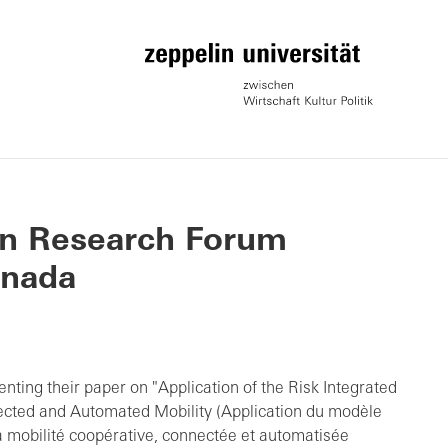
on Research Forum
anada
nting their paper on "Application of the Risk Integrated
cted and Automated Mobility (Application du modèle
la mobilité coopérative, connectée et automatisée