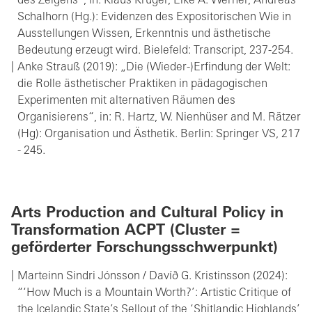
des Zeigens“, in: Klaus Krüger, Elke A. Werner, Andreas
Schalhorn (Hg.): Evidenzen des Expositorischen Wie in
Ausstellungen Wissen, Erkenntnis und ästhetische
Bedeutung erzeugt wird. Bielefeld: Transcript, 237-254.
Anke Strauß (2019): „Die (Wieder-)Erfindung der Welt:
die Rolle ästhetischer Praktiken in pädagogischen
Experimenten mit alternativen Räumen des
Organisierens“, in: R. Hartz, W. Nienhüser and M. Rätzer
(Hg): Organisation und Ästhetik. Berlin: Springer VS, 217
- 245.
Arts Production and Cultural Policy in
Transformation ACPT (Cluster =
geförderter Forschungsschwerpunkt)
Marteinn Sindri Jónsson / Davíð G. Kristinsson (2024):
“‘How Much is a Mountain Worth?’: Artistic Critique of
the Icelandic State’s Sellout of the ‘Shitlandic Highlands’