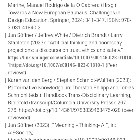
Marine, Manuel Rodrigo de la O Cabrera (Hrsg ):
Towards a New European Bauhaus. Challenges in
Design Education. Springer, 2024: 341–347. ISBN: 978-
3-031-41840-2
Jan Söffner / Jeffrey White / Dietrich Brandt / Larry
Stapleton (2023): “Artificial thinking and doomsday
projections: a discourse on trust, ethics and safety,”
https://link.springer.com/article/10.1007/s00146-023-01810-
1https://doi.org/10.1007/s00146- 023-01810-1
(Peer
reviewt)
Karen van den Berg / Stephan Schmidt-Wulffen (2023):
Performative Knowledge, in: Thorsten Philipp and Tobias
Schmohl (eds.): Handbook Trans-Disciplinary Learning,
Bielefeld (transcript/Columbia University Press): 267-
276. https://doi.org/10.14361/9783839463475-028 (peer
reviewed)
Jan Söffner (2023): “Meaning – Thinking- Ai”, in:
AI&Society,