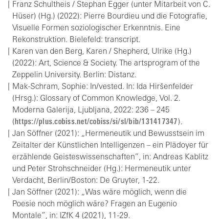
Franz Schultheis / Stephan Egger (unter Mitarbeit von C.
Hüser) (Hg.) (2022): Pierre Bourdieu und die Fotografie,
Visuelle Formen soziologischer Erkenntnis. Eine
Rekonstruktion. Bielefeld: transcript.
Karen van den Berg, Karen / Shepherd, Ulrike (Hg.)
(2022): Art, Science & Society. The artsprogram of the
Zeppelin University. Berlin: Distanz.
Mak-Schram, Sophie: In/vested. In: Ida Hiršenfelder
(Hrsg.): Glossary of Common Knowledge, Vol. 2.
Moderna Galerija, Ljubljana, 2022: 236 – 245
(
https://plus.cobiss.net/cobiss/si/sl/bib/131417347
).
Jan Söffner (2021): „Hermeneutik und Bewusstsein im
Zeitalter der Künstlichen Intelligenzen – ein Plädoyer für
erzählende Geisteswissenschaften”, in: Andreas Kablitz
und Peter Strohschneider (Hg.): Hermeneutik unter
Verdacht, Berlin/Boston: De Gruyter, 1-22.
Jan Söffner (2021): „Was wäre möglich, wenn die
Poesie noch möglich wäre? Fragen an Eugenio
Montale”, in: IZfK 4 (2021), 11-29.