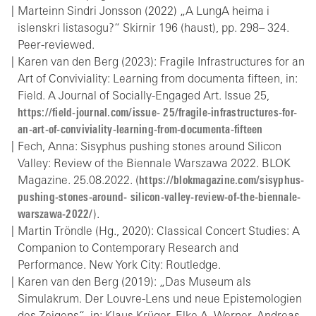
Marteinn Sindri Jonsson (2022) „A LungA heima i
islenskri listasogu?“ Skirnir 196 (haust), pp. 298– 324.
Peer-reviewed.
Karen van den Berg (2023): Fragile Infrastructures for an
Art of Conviviality: Learning from documenta fifteen, in:
Field. A Journal of Socially-Engaged Art. Issue 25,
https://field-journal.com/issue- 25/fragile-infrastructures-for-
an-art-of-conviviality-learning-from-documenta-fifteen
Fech, Anna: Sisyphus pushing stones around Silicon
Valley: Review of the Biennale Warszawa 2022. BLOK
Magazine. 25.08.2022. (
https://blokmagazine.com/sisyphus-
pushing-stones-around- silicon-valley-review-of-the-biennale-
warszawa-2022/
).
Martin Tröndle (Hg., 2020): Classical Concert Studies: A
Companion to Contemporary Research and
Performance. New York City: Routledge.
Karen van den Berg (2019): „Das Museum als
Simulakrum. Der Louvre-Lens und neue Epistemologien