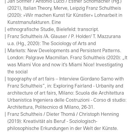
Jan Söffner / Antonio Lucci / Esther Schomacher (Hg.)
(2021), Italian Theory, Merve, Leipzig Franz Schultheis
(2020): »Wir machen Kunst für Künstler« Lohnarbeit in
Kunstmanufakturen. Eine
ethnografische Studie, Bielefeld: transcript.
Franz Schultheis /A. Glauser / P. Holder/ T. Mazzurana
u.a. (Hg., 2020): The Sociology of Arts and
Markets: New Developments and Persistent Patterns.
London: Palgrave Macmillan. Franz Schultheis (2020): „It
was Miami Vice and now it's Miami Nice! Investigating
the social
topography of art fairs – Interview Giordano Sarno with
Franz Schultheis”, in: Exploring Fairland - Urbanity and
architecture of art fairs, Milano: Scuola die Architettura
Urbanistica Ingeniera delle Costruzioni - Corso di studio:
Architettura, Politecnico di Milano, 26-31.
Franz Schultheis / Dieter Thomä / Christoph Henning
(2019): Kreativität als Beruf - Soziologisch-
philosophische Erkundungen in der Welt der Künste.