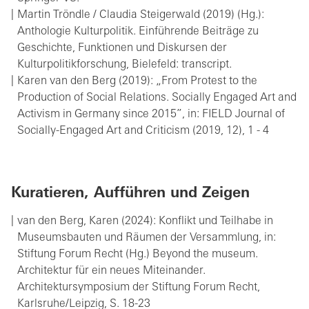
Martin Tröndle / Claudia Steigerwald (2019) (Hg.):
Anthologie Kulturpolitik. Einführende Beiträge zu
Geschichte, Funktionen und Diskursen der
Kulturpolitikforschung, Bielefeld: transcript.
Karen van den Berg (2019): „From Protest to the
Production of Social Relations. Socially Engaged Art and
Activism in Germany since 2015”, in: FIELD Journal of
Socially-Engaged Art and Criticism (2019, 12), 1 - 4
Kuratieren, Aufführen und Zeigen
van den Berg, Karen (2024): Konflikt und Teilhabe in
Museumsbauten und Räumen der Versammlung, in:
Stiftung Forum Recht (Hg.) Beyond the museum.
Architektur für ein neues Miteinander.
Architektursymposium der Stiftung Forum Recht,
Karlsruhe/Leipzig, S. 18-23