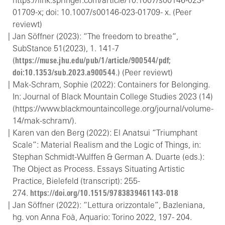
https://link.springer.com/article/10.1007/s00146-023-
01709-x; doi: 10.1007/s00146-023-01709- x. (Peer
reviewt)
Jan Söffner (2023): “The freedom to breathe“,
SubStance 51(2023), 1. 141-7
(
https://muse.jhu.edu/pub/1/article/900544/pdf;
doi:10.1353/sub.2023.a900544
.) (Peer reviewt)
Mak-Schram, Sophie (2022): Containers for Belonging.
In: Journal of Black Mountain College Studies 2023 (14)
(https://www.blackmountaincollege.org/journal/volume-
14/mak-schram/).
Karen van den Berg (2022): El Anatsui “Triumphant
Scale”: Material Realism and the Logic of Things, in:
Stephan Schmidt-Wulffen & German A. Duarte (eds.):
The Object as Process. Essays Situating Artistic
Practice, Bielefeld (transcript): 255-
274.
https://doi.org/10.1515/9783839461143-018
Jan Söffner (2022): “Lettura orizzontale”, Bazleniana,
hg. von Anna Foà, Aquario: Torino 2022, 197- 204.