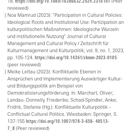
18.
https://doi.org/10.1080/10286632.2024.2316101
(Peer
reviewed)
Noa Mamrud (2023): "Participation in Cultural Policies:
Ideological Roots and Institutional Use: Partizipation an
kulturpolitischen Maßnahmen: Ideologische Wurzeln
und institutionelle Nutzung" Journal of Cultural
Management and Cultural Policy / Zeitschrift für
Kulturmanagement und Kulturpolitik, vol. 9, no. 1, 2023,
pp. 105-124.
https://doi.org/10.14361/zkmm-2023-0105
(peer reviewed)
Meike Lettau (2023): Konfliktuelle Ebenen in
Ansprüchen und Implementierung Auswärtiger Kultur-
und Bildungspolitik am Beispiel von
Demokratisierungsförderung. In: Marchart, Oliver;
Landau- Donnelly, Friederike; Schad-Spindler, Anke;
Fridrik, Stefanie (Hg.): Konfliktuelle Kulturpolitik –
Conflictual Cultural Politics. Wiesbaden: Springer, S.
137-155
https://doi.org/10.1007/978-3-658- 40513-
7_8
(Peer reviewed)