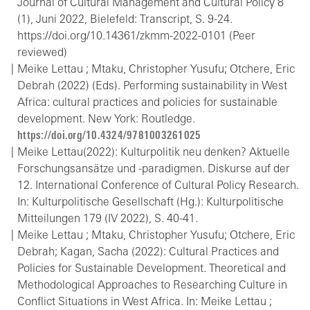
Journal of Cultural Management and Cultural Policy 8
(1), Juni 2022, Bielefeld: Transcript, S. 9-24.
https://doi.org/10.14361/zkmm-2022-0101 (Peer
reviewed)
Meike Lettau ; Mtaku, Christopher Yusufu; Otchere, Eric
Debrah (2022) (Eds). Performing sustainability in West
Africa: cultural practices and policies for sustainable
development. New York: Routledge.
https://doi.org/10.4324/9781003261025
Meike Lettau(2022): Kulturpolitik neu denken? Aktuelle
Forschungsansätze und -paradigmen. Diskurse auf der
12. International Conference of Cultural Policy Research.
In: Kulturpolitische Gesellschaft (Hg.): Kulturpolitische
Mitteilungen 179 (IV 2022), S. 40-41.
Meike Lettau ; Mtaku, Christopher Yusufu; Otchere, Eric
Debrah; Kagan, Sacha (2022): Cultural Practices and
Policies for Sustainable Development. Theoretical and
Methodological Approaches to Researching Culture in
Conflict Situations in West Africa. In: Meike Lettau ;