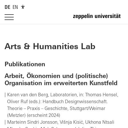
DE
EN
Arts & Humanities Lab
Publikationen
Arbeit, Ökonomien und (politische)
Organisation im erweiterten Kunstfeld
Karen van den Berg, Laboratorien, in: Thomas Hensel,
Oliver Ruf (eds.): Handbuch Designwissenschaft.
Theorie – Praxis – Geschichte, Stuttgart/Weimar
(Metzler) (erscheint 2024)
Marteinn Sindri Jonsson, Višnja Kisić, Ukhona Ntsali