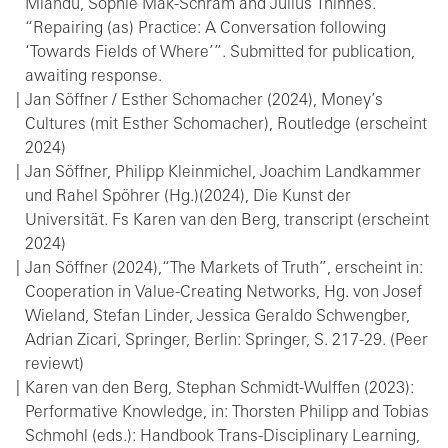
Mlandu, Sophie Mak-Schram and Julius Thinnes.
“Repairing (as) Practice: A Conversation following
‘Towards Fields of Where’”. Submitted for publication,
awaiting response.
Jan Söffner / Esther Schomacher (2024), Money’s
Cultures (mit Esther Schomacher), Routledge (erscheint
2024)
Jan Söffner, Philipp Kleinmichel, Joachim Landkammer
und Rahel Spöhrer (Hg.)(2024), Die Kunst der
Universität. Fs Karen van den Berg, transcript (erscheint
2024)
Jan Söffner (2024),“The Markets of Truth”, erscheint in:
Cooperation in Value-Creating Networks, Hg. von Josef
Wieland, Stefan Linder, Jessica Geraldo Schwengber,
Adrian Zicari, Springer, Berlin: Springer, S. 217-29. (Peer
reviewt)
Karen van den Berg, Stephan Schmidt-Wulffen (2023):
Performative Knowledge, in: Thorsten Philipp and Tobias
Schmohl (eds.): Handbook Trans-Disciplinary Learning,