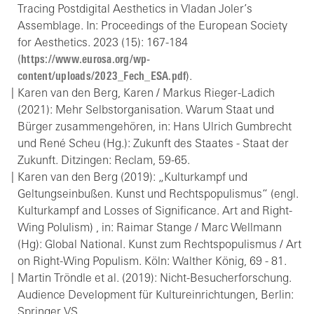
Tracing Postdigital Aesthetics in Vladan Joler’s
Assemblage. In: Proceedings of the European Society
for Aesthetics. 2023 (15): 167-184
(
https://www.eurosa.org/wp-
content/uploads/2023_Fech_ESA.pdf
).
Karen van den Berg, Karen / Markus Rieger-Ladich
(2021): Mehr Selbstorganisation. Warum Staat und
Bürger zusammengehören, in: Hans Ulrich Gumbrecht
und René Scheu (Hg.): Zukunft des Staates - Staat der
Zukunft. Ditzingen: Reclam, 59-65.
Karen van den Berg (2019): „Kulturkampf und
Geltungseinbußen. Kunst und Rechtspopulismus“ (engl.
Kulturkampf and Losses of Significance. Art and Right-
Wing Polulism) , in: Raimar Stange / Marc Wellmann
(Hg): Global National. Kunst zum Rechtspopulismus / Art
on Right-Wing Populism. Köln: Walther König, 69 - 81.
Martin Tröndle et al. (2019): Nicht-Besucherforschung.
Audience Development für Kultureinrichtungen, Berlin:
Springer VS.