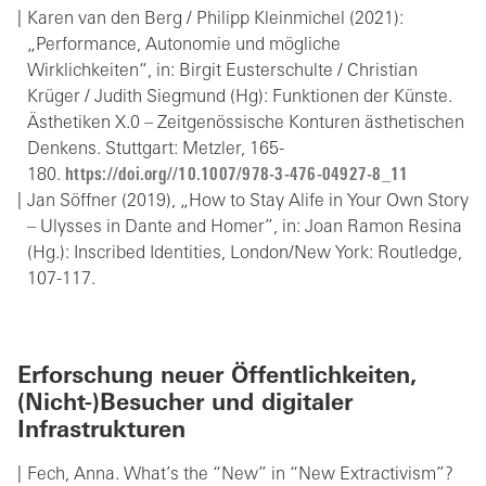
Karen van den Berg / Philipp Kleinmichel (2021):
„Performance, Autonomie und mögliche
Wirklichkeiten“, in: Birgit Eusterschulte / Christian
Krüger / Judith Siegmund (Hg): Funktionen der Künste.
Ästhetiken X.0 – Zeitgenössische Konturen ästhetischen
Denkens. Stuttgart: Metzler, 165-
180.
https://doi.org//10.1007/978-3-476-04927-8_11
Jan Söffner (2019), „How to Stay Alife in Your Own Story
– Ulysses in Dante and Homer”, in: Joan Ramon Resina
(Hg.): Inscribed Identities, London/New York: Routledge,
107-117.
Erforschung neuer Öffentlichkeiten,
(Nicht-)Besucher und digitaler
Infrastrukturen
Fech, Anna. What’s the “New” in “New Extractivism”?