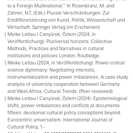
to a Foreign Multinational.” In Rosenkranz, M. and
Zahner, N.T. (Eds.) Plurale Verschränkungen. Zur
Entdifferenzierung von Kunst, Politik, Wissenschaft und
Wirtschaft. Springer Verlag (im Erscheinen)
Meike Lettau / Canyürek, Özlem (2024, in
Veröffentlichung): Pluriversal horizons. Collective
Methods, Practices and Narratives in cultural
institutions and policies London: Routledge.
Meike Lettau (2024, in Veröffentlichung): Power-critical
science diplomacy: Negotiating interests,
instrumentalization and power imbalances. A case study
analysis of university cooperation between Germany
and West Africa. Cultural Trends. (Peer reviewed)
Meike Lettau / Canyürek, Özlem (2024): Epistemological
shifts, power imbalances and conflicts at documenta
fifteen: decolonial cultural policy conceptions beyond
Eurocentric universalism. International Journal of
Cultural Policy, 1–