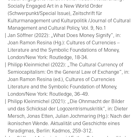
Socially Engaged Art in a New World Order
(Schwerpunkt/Special Issue), Zeitschrift für
Kulturmanagement und Kulturpolitik /Journal of Cultural
Management and Cultural Policy, Vol. 9, No.1
Jan Söffner (2022): „What Does Money Signify”, in:
Joan Ramon Resina (Hg.): Cultures of Currencies –
Literature and the Symbolic Foundations of Money,
London/New York: Routledge, 18-34.
Philipp Kleinmichel (2022): „The Cultural Currency of
Semiocapitalism: On the General Law of Exchange”, in:
Joan Ramon Resina (ed.), Cultures of Currencies
Literature and the Symbolic Foundation of Money,
London/New York: Routledge, 36–49.
Philipp Kleinmichel (2021): „Die Ohnmacht der Bilder
und das Schicksal der Logozentrismuskritik“, in: Dieter
Mersch, Jonas Etten, Julian Jochmaring (Hg.): Nach der
ikonischen Wende. Aktualität und Geschichte eines
Paradigmas, Berlin: Kadmos, 259–312.