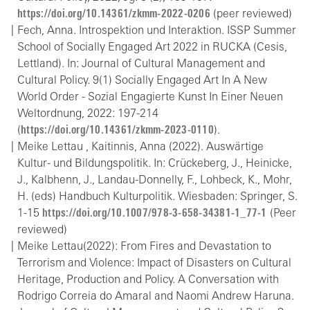
https://doi.org/10.14361/zkmm-2022-0206
(peer reviewed)
Fech, Anna. Introspektion und Interaktion. ISSP Summer
School of Socially Engaged Art 2022 in RUCKA (Cesis,
Lettland). In: Journal of Cultural Management and
Cultural Policy. 9(1) Socially Engaged Art In A New
World Order - Sozial Engagierte Kunst In Einer Neuen
Weltordnung, 2022: 197-214
(
https://doi.org/10.14361/zkmm-2023-0110
).
Meike Lettau , Kaitinnis, Anna (2022). Auswärtige
Kultur- und Bildungspolitik. In: Crückeberg, J., Heinicke,
J., Kalbhenn, J., Landau-Donnelly, F., Lohbeck, K., Mohr,
H. (eds) Handbuch Kulturpolitik. Wiesbaden: Springer, S.
1-15
https://doi.org/10.1007/978-3-658-34381-1_77-1
(Peer
reviewed)
Meike Lettau(2022): From Fires and Devastation to
Terrorism and Violence: Impact of Disasters on Cultural
Heritage, Production and Policy. A Conversation with
Rodrigo Correia do Amaral and Naomi Andrew Haruna.