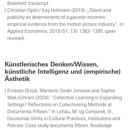
Bielefeld: transcript.
Christian Opitz / Kay Hofmann (2019): „Talent and
publicity as determinants of superstar incomes:
empirical evidence from the motion picture industry”, in:
Applied Economics, 2019 (51, 13): 1383- 1395. (peer
reviewt)
Künstlerisches Denken/Wissen,
künstliche Intelligenz und (empirische)
Ästhetik
Ernesto Oroza, Marteinn Sindri Jonsson and Sophie
Mak-Schram (2024): “Collective Learning in Expanding
Settings? Reflections on Collectivising Methods at
Documenta Fifteen.” In Lettau, M. og Canyurek, O.,
Decolonial Shifts in Cultural Practices, Institutions and
Policies: Case study documenta fifteen. Routledge