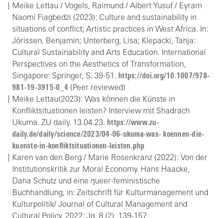
Meike Lettau / Vogels, Raimund / Albert Yusuf / Eyram
Naomi Fiagbedzi (2023): Culture and sustainability in
situations of conflict; Artistic practices in West Africa. In:
Jörissen, Benjamin; Unterberg, Lisa; Klepacki, Tanja:
Cultural Sustainability and Arts Education. International
Perspectives on the Aesthetics of Transformation,
Singapore: Springer, S. 39-51.
https://doi.org/10.1007/978-
981-19-3915-0_4
(Peer reviewed)
Meike Lettau(2023): Was können die Künste in
Konfliktsituationen leisten? Interview mit Shadrach
Ukuma. ZU daily. 13.04.23.
https://www.zu-
daily.de/daily/science/2023/04-06-ukuma-was- koennen-die-
kuenste-in-konfliktsituationen-leisten.php
Karen van den Berg / Marie Rosenkranz (2022): Von der
Institutionskritik zur Moral Economy. Hans Haacke,
Dana Schutz und eine queer-feministische
Buchhandlung, in: Zeitschrift für Kulturmanagement und
Kulturpolitik/ Journal of Cultural Management and
Cultural Policy, 2022; Jg. 8 (2), 139-157.