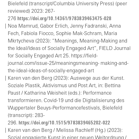
Bielefeld (transcript/Columbia University Press) (peer
reviewed) 2023: 267-
276
https://doi.org/10.14361/9783839463475-028
Noa Mamrud, Gabor Erlich, Jenny Fadranski, Anna
Fech, Fabiola Fiocco, Sophie Mak-Schram, Maria
Mkrtycheva (2023): “Meanings, Meaning-Making and
the Ideal/Ideas of Socially Engaged Art”, FIELD Journal
for Socially Engaged Art 25. https://field-
journal.com/issue-25/meaningsmeaning- making-and-
the-ideal-ideas-of-socially-engaged-art
Karen van den Berg (2023): Auswege aus der Kunst.
Soziale Plastik, Aktivismus und Post Art, in: Bettina
Paust / Katharina Weisheit (eds.): Performance
transformieren. Covid-19 und die Digitalisierung des
Wuppertaler Beuys-Performancefestivals, Bielefeld
(transcript): 283-
296.
https://doi.org/10.1515/9783839465202-022
Karen van den Berg / Melissa Rachleff (Hg.) (2023):
Sozial engagierte Kunst in einer neuen Weltordnung /