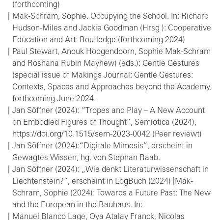
(forthcoming)
Mak-Schram, Sophie. Occupying the School. In: Richard
Hudson-Miles and Jackie Goodman (Hrsg ): Cooperative
Education and Art: Routledge (forthcoming 2024)
Paul Stewart, Anouk Hoogendoorn, Sophie Mak-Schram
and Roshana Rubin Mayhew) (eds.): Gentle Gestures
(special issue of Makings Journal: Gentle Gestures:
Contexts, Spaces and Approaches beyond the Academy,
forthcoming June 2024.
Jan Söffner (2024): “Tropes and Play – A New Account
on Embodied Figures of Thought”, Semiotica (2024),
https://doi.org/10.1515/sem-2023-0042 (Peer reviewt)
Jan Söffner (2024):“Digitale Mimesis”, erscheint in
Gewagtes Wissen, hg. von Stephan Raab.
Jan Söffner (2024): „Wie denkt Literaturwissenschaft in
Liechtenstein?“, erscheint in LogBuch (2024) |Mak-
Schram, Sophie (2024): Towards a Future Past: The New
and the European in the Bauhaus. In:
Manuel Blanco Lage, Oya Atalay Franck, Nicolas