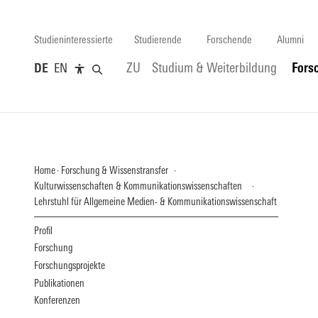
Studieninteressierte
Studierende
Forschende
Alumni
DE
EN
ZU
Studium & Weiterbildung
Fors
Home
Forschung & Wissenstransfer
Kulturwissenschaften & Kommunikationswissenschaften
Lehrstuhl für Allgemeine Medien- & Kommunikationswissenschaft
Profil
Forschung
Forschungsprojekte
Publikationen
Konferenzen