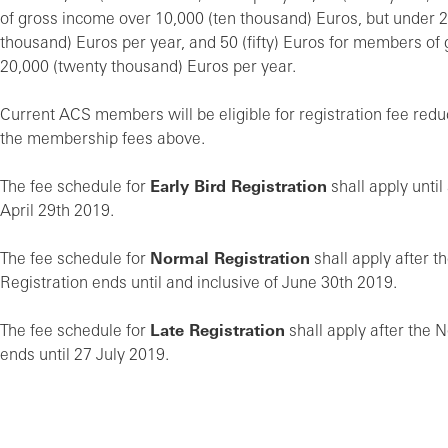
of gross income over 10,000 (ten thousand) Euros, but under 
thousand) Euros per year, and 50 (fifty) Euros for members of
20,000 (twenty thousand) Euros per year.
Current ACS members will be eligible for registration fee redu
the membership fees above.
The fee schedule for
Early Bird Registration
shall apply until
April 29th 2019.
The fee schedule for
Normal Registration
shall apply after t
Registration ends until and inclusive of June 30th 2019.
The fee schedule for
Late Registration
shall apply after the 
ends until 27 July 2019.