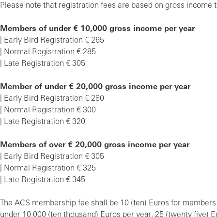
Please note that registration fees are based on gross income t
Members of under € 10,000 gross income per year
| Early Bird Registration € 265
| Normal Registration € 285
| Late Registration € 305
Member of under € 20,000 gross income per year
| Early Bird Registration € 280
| Normal Registration € 300
| Late Registration € 320
Members of over € 20,000 gross income per year
| Early Bird Registration € 305
| Normal Registration € 325
| Late Registration € 345
The ACS membership fee shall be 10 (ten) Euros for members
under 10,000 (ten thousand) Euros per year, 25 (twenty five)