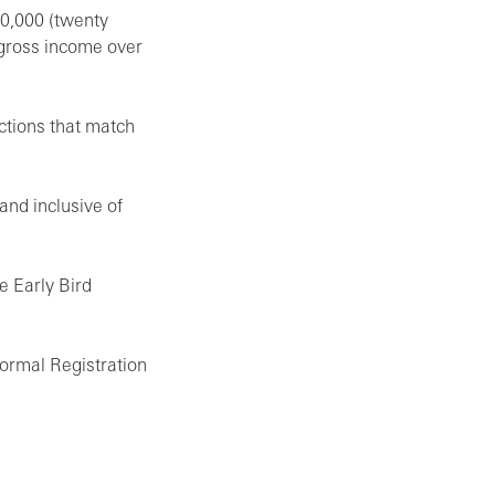
20,000 (twenty
 gross income over
ctions that match
 and inclusive of
he Early Bird
Normal Registration