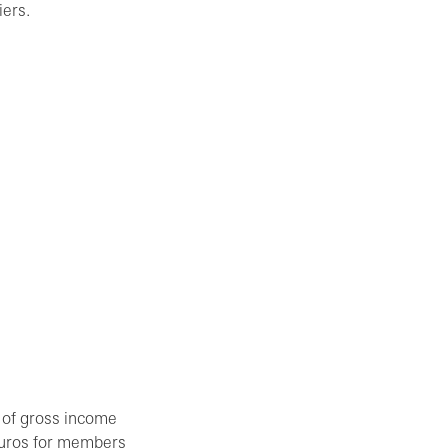
iers.
 of gross income
 Euros for members