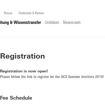
Presse
Fördernde & Partner
chung & Wissenstransfer
Unileben
Newsroom
Registration
Registration is now open!
Please follow the link to register for the ACS Summer Institute 2019!
Fee Schedule