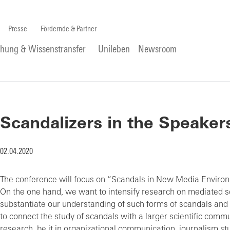
Presse
Fördernde & Partner
chung & Wissenstransfer
Unileben
Newsroom
Scandalizers in the Speaker
02.04.2020
The conference will focus on “Scandals in New Media Environ
On the one hand, we want to intensify research on mediated s
substantiate our understanding of such forms of scandals and 
to connect the study of scandals with a larger scientific commu
research, be it in organizational communication, journalism stu