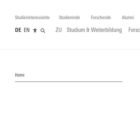
Studieninteressierte
Studierende
Forschende
Alumni
DE
EN
ZU
Studium & Weiterbildung
Fors
Home