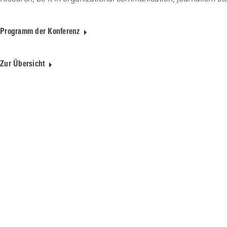
Programm der Konferenz
Zur Übersicht