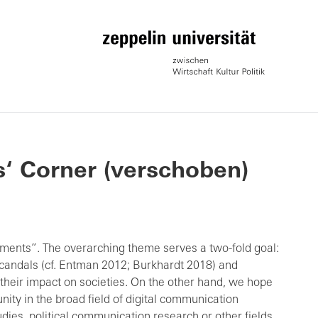
s‘ Corner (verschoben)
ments”. The overarching theme serves a two-fold goal:
candals (cf. Entman 2012; Burkhardt 2018) and
their impact on societies. On the other hand, we hope
nity in the broad field of digital communication
dies, political communication research or other fields.