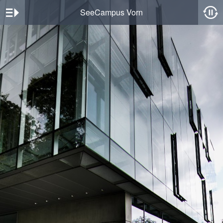
SeeCampus Vorn